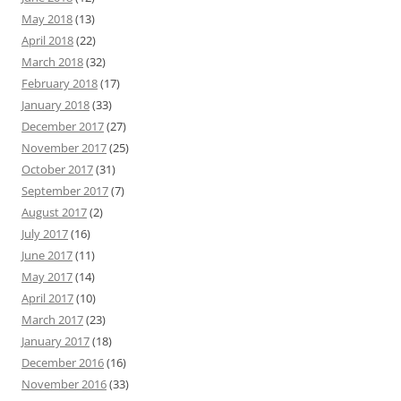
May 2018
(13)
April 2018
(22)
March 2018
(32)
February 2018
(17)
January 2018
(33)
December 2017
(27)
November 2017
(25)
October 2017
(31)
September 2017
(7)
August 2017
(2)
July 2017
(16)
June 2017
(11)
May 2017
(14)
April 2017
(10)
March 2017
(23)
January 2017
(18)
December 2016
(16)
November 2016
(33)