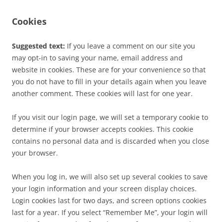
Cookies
Suggested text:
If you leave a comment on our site you
may opt-in to saving your name, email address and
website in cookies. These are for your convenience so that
you do not have to fill in your details again when you leave
another comment. These cookies will last for one year.
If you visit our login page, we will set a temporary cookie to
determine if your browser accepts cookies. This cookie
contains no personal data and is discarded when you close
your browser.
When you log in, we will also set up several cookies to save
your login information and your screen display choices.
Login cookies last for two days, and screen options cookies
last for a year. If you select “Remember Me”, your login will