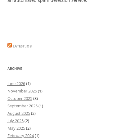
an automated spam detection service.
LATEST JOB
ARCHIVE
June 2026
(1)
November 2025
(1)
October 2025
(3)
September 2025
(1)
August 2025
(2)
July 2025
(2)
May 2025
(2)
February 2024
(1)