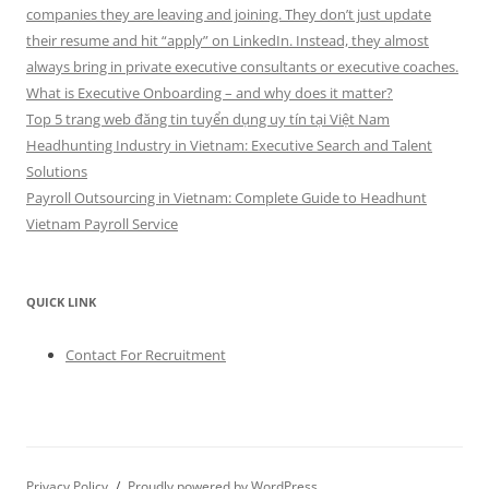
companies they are leaving and joining. They don’t just update
their resume and hit “apply” on LinkedIn. Instead, they almost
always bring in private executive consultants or executive coaches.
What is Executive Onboarding – and why does it matter?
Top 5 trang web đăng tin tuyển dụng uy tín tại Việt Nam
Headhunting Industry in Vietnam: Executive Search and Talent
Solutions
Payroll Outsourcing in Vietnam: Complete Guide to Headhunt
Vietnam Payroll Service
QUICK LINK
Contact For Recruitment
Privacy Policy
Proudly powered by WordPress