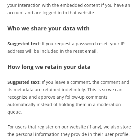
your interaction with the embedded content if you have an
account and are logged in to that website.
Who we share your data with
Suggested text:
If you request a password reset, your IP
address will be included in the reset email.
How long we retain your data
Suggested text:
If you leave a comment, the comment and
its metadata are retained indefinitely. This is so we can
recognize and approve any follow-up comments
automatically instead of holding them in a moderation
queue.
For users that register on our website (if any), we also store
the personal information they provide in their user profile.