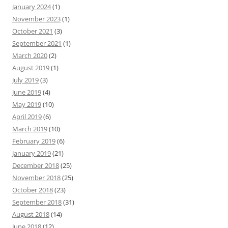
January 2024
(1)
November 2023
(1)
October 2021
(3)
September 2021
(1)
March 2020
(2)
August 2019
(1)
July 2019
(3)
June 2019
(4)
May 2019
(10)
April 2019
(6)
March 2019
(10)
February 2019
(6)
January 2019
(21)
December 2018
(25)
November 2018
(25)
October 2018
(23)
September 2018
(31)
August 2018
(14)
June 2018
(12)