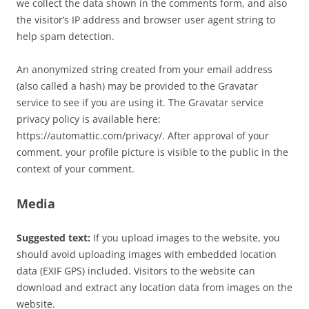
we collect the data shown in the comments form, and also
the visitor’s IP address and browser user agent string to
help spam detection.
An anonymized string created from your email address
(also called a hash) may be provided to the Gravatar
service to see if you are using it. The Gravatar service
privacy policy is available here:
https://automattic.com/privacy/. After approval of your
comment, your profile picture is visible to the public in the
context of your comment.
Media
Suggested text:
If you upload images to the website, you
should avoid uploading images with embedded location
data (EXIF GPS) included. Visitors to the website can
download and extract any location data from images on the
website.