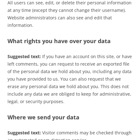
All users can see, edit, or delete their personal information
at any time (except they cannot change their username).
Website administrators can also see and edit that
information.
What rights you have over your data
Suggested text:
If you have an account on this site, or have
left comments, you can request to receive an exported file
of the personal data we hold about you, including any data
you have provided to us. You can also request that we
erase any personal data we hold about you. This does not
include any data we are obliged to keep for administrative,
legal, or security purposes.
Where we send your data
Suggested text:
Visitor comments may be checked through