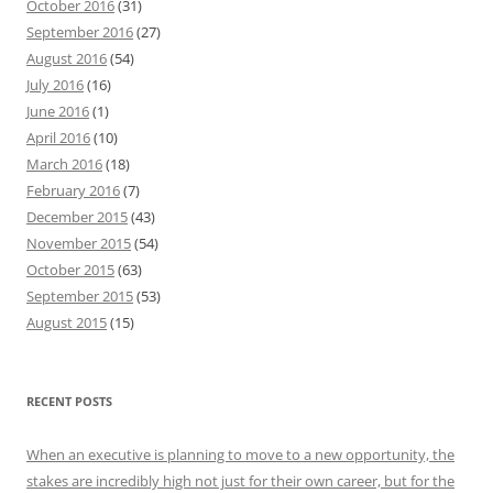
October 2016
(31)
September 2016
(27)
August 2016
(54)
July 2016
(16)
June 2016
(1)
April 2016
(10)
March 2016
(18)
February 2016
(7)
December 2015
(43)
November 2015
(54)
October 2015
(63)
September 2015
(53)
August 2015
(15)
RECENT POSTS
When an executive is planning to move to a new opportunity, the
stakes are incredibly high not just for their own career, but for the