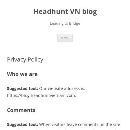
Skip
to
Headhunt VN blog
content
Leading to Bridge
Menu
Privacy Policy
Who we are
Suggested text:
Our website address is:
https://blog.headhuntvietnam.com.
Comments
Suggested text:
When visitors leave comments on the site