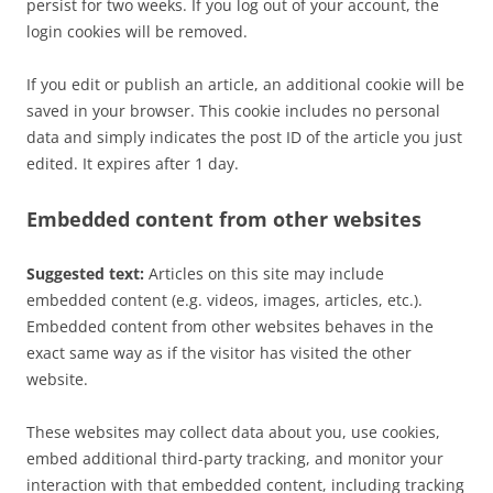
persist for two weeks. If you log out of your account, the
login cookies will be removed.
If you edit or publish an article, an additional cookie will be
saved in your browser. This cookie includes no personal
data and simply indicates the post ID of the article you just
edited. It expires after 1 day.
Embedded content from other websites
Suggested text:
Articles on this site may include
embedded content (e.g. videos, images, articles, etc.).
Embedded content from other websites behaves in the
exact same way as if the visitor has visited the other
website.
These websites may collect data about you, use cookies,
embed additional third-party tracking, and monitor your
interaction with that embedded content, including tracking