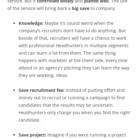
service. But if
controlled wisely
and
planed well
. The use
of the service will bring back a
big save
to company.
Knowledge:
Maybe it’s sound weird when the
company’s recruiters don’t have to do anything. But
beside of that, recruiters will have a chance to work
with professional Headhunters in multiple segments
and can learn a lot from them. The same thing
happens with marketer at the client side, every time
attend in an agency’s pitching they can learn the way
they are working, ideas.
Save recruitment fee:
Instead of putting effort and
money out to recruit or running a campaign to find
candidates that the results may be uncertain.
Headhunters only charge you when you find the right
candidate.
Save project:
Imagine if you were running a project