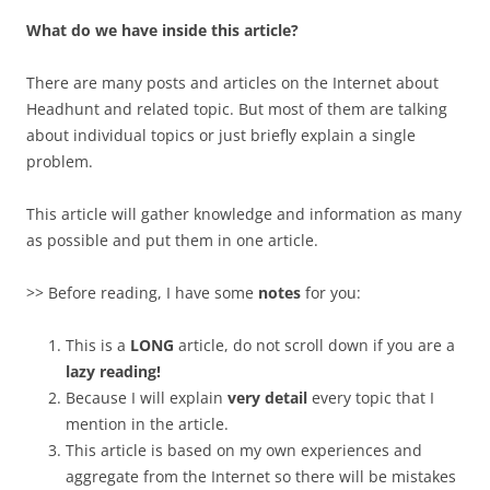
What do we have inside this article?
There are many posts and articles on the Internet about
Headhunt and related topic. But most of them are talking
about individual topics or just briefly explain a single
problem.
This article will gather knowledge and information as many
as possible and put them in one article.
>> Before reading, I have some
notes
for you:
This is a
LONG
article, do not scroll down if you are a
lazy reading!
Because I will explain
very detail
every topic that I
mention in the article.
This article is based on my own experiences and
aggregate from the Internet so there will be mistakes