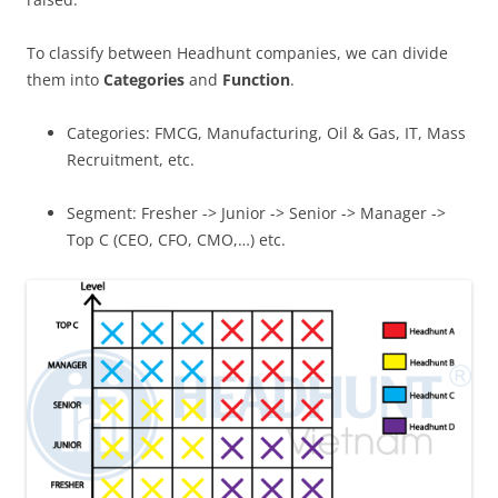
To classify between Headhunt companies, we can divide
them into
Categories
and
Function
.
Categories: FMCG, Manufacturing, Oil & Gas, IT, Mass
Recruitment, etc.
Segment: Fresher -> Junior -> Senior -> Manager ->
Top C (CEO, CFO, CMO,…) etc.