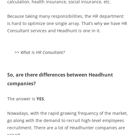
calculation, health insurance, social insurance, etc.
Because taking many responsibilities, the HR department
is hard to optimize one single array. That’s why we have HR
Consultant services and Headhunt is one in it.
>> What is HR Consultant?
So, are there differences between Headhunt
companies?
The answer is
YES
.
Nowadays, with the rapid growing frequency of the market,
go along with the demand to recruit high-level employees
recruitment. There are a lot of Headhunter companies are
raised.