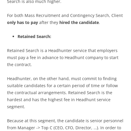
Search is also much higher.
For both Mass Recruitment and Contingency Search, Client
only has to pay
after they
hired the candidate
.
Retained Search:
Retained Search is a Headhunter service that employers
must pay a fee in advance to Headhunt company to start
the contract.
Headhunter, on the other hand, must commit to finding
suitable candidates for a certain period of time or follow
the contractual arrangements. Retained Search is the
hardest and has the highest fee in Headhunt service
segment.
Because at this segment, the candidate is senior personnel
from Manager -> Top C (CEO, CFO, Director, …). In order to