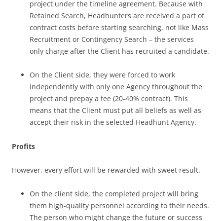
project under the timeline agreement. Because with
Retained Search, Headhunters are received a part of
contract costs before starting searching, not like Mass
Recruitment or Contingency Search – the services
only charge after the Client has recruited a candidate.
On the Client side, they were forced to work
independently with only one Agency throughout the
project and prepay a fee (20-40% contract). This
means that the Client must put all beliefs as well as
accept their risk in the selected Headhunt Agency.
Profits
However, every effort will be rewarded with sweet result.
On the client side, the completed project will bring
them high-quality personnel according to their needs.
The person who might change the future or success