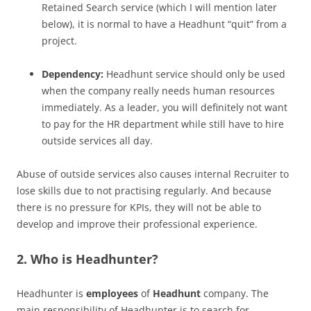
Retained Search service (which I will mention later
below), it is normal to have a Headhunt “quit” from a
project.
Dependency:
Headhunt service should only be used
when the company really needs human resources
immediately. As a leader, you will definitely not want
to pay for the HR department while still have to hire
outside services all day.
Abuse of outside services also causes internal Recruiter to
lose skills due to not practising regularly. And because
there is no pressure for KPIs, they will not be able to
develop and improve their professional experience.
2. Who is Headhunter?
Headhunter is
employees
of
Headhunt
company. The
main responsibility of Headhunter is to search for