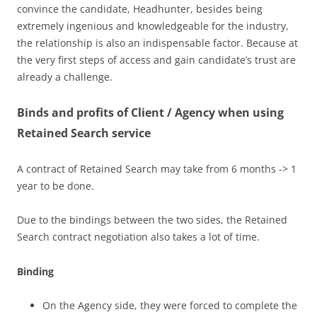
convince the candidate, Headhunter, besides being
extremely ingenious and knowledgeable for the industry,
the relationship is also an indispensable factor. Because at
the very first steps of access and gain candidate’s trust are
already a challenge.
Binds and profits of Client / Agency when using
Retained Search service
A contract of Retained Search may take from 6 months -> 1
year to be done.
Due to the bindings between the two sides, the Retained
Search contract negotiation also takes a lot of time.
Binding
On the Agency side, they were forced to complete the