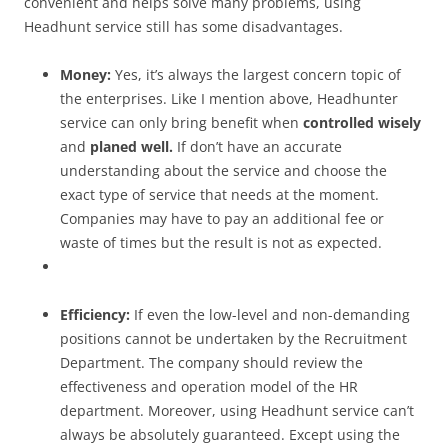
convenient and helps solve many problems, using
Headhunt service still has some disadvantages.
Money:
Yes, it’s always the largest concern topic of
the enterprises. Like I mention above, Headhunter
service can only bring benefit when
controlled wisely
and
planed well.
If don’t have an accurate
understanding about the service and choose the
exact type of service that needs at the moment.
Companies may have to pay an additional fee or
waste of times but the result is not as expected.
Efficiency:
If even the low-level and non-demanding
positions cannot be undertaken by the Recruitment
Department. The company should review the
effectiveness and operation model of the HR
department. Moreover, using Headhunt service can’t
always be absolutely guaranteed. Except using the