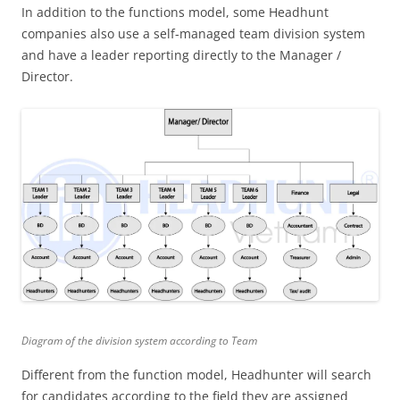
In addition to the functions model, some Headhunt
companies also use a self-managed team division system
and have a leader reporting directly to the Manager /
Director.
Diagram of the division system according to Team
Different from the function model, Headhunter will search
for candidates according to the field they are assigned