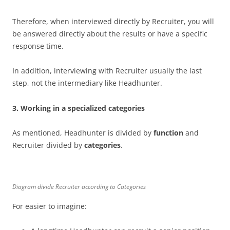
Therefore, when interviewed directly by Recruiter, you will
be answered directly about the results or have a specific
response time.
In addition, interviewing with Recruiter usually the last
step, not the intermediary like Headhunter.
3.
Working in a specialized categories
As mentioned, Headhunter is divided by
function
and
Recruiter divided by
categories
.
Diagram divide Recruiter according to Categories
For easier to imagine: