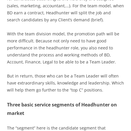
(sales, marketing, accountant,…). For the team model, when
BD earn a contract, Headhunter will split the job and
search candidates by any Client’s demand (brief).
With the team division model, the promotion path will be
more difficult. Because not only need to have good
performance in the headhunter role, you also need to
understand the process and working methods of BD,
Account, Finance, Legal to be able to be a Team Leader.
But in return, those who can be a Team Leader will often
have extraordinary skills, knowledge and leadership. Which
will help them go further to the “top C” positions.
Three basic service segments of Headhunter on
market
The “segment” here is the candidate segment that