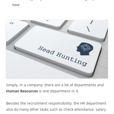
have
Simply, in a company, there are a lot of departments and
Human Resources
is one department in it.
Besides the recruitment responsibility, the HR department
also do many other tasks such as check attendance, salary