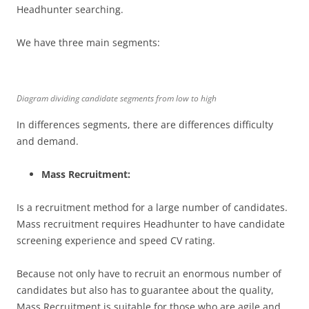
Headhunter searching.
We have three main segments:
Diagram dividing candidate segments from low to high
In differences segments, there are differences difficulty
and demand.
Mass Recruitment:
Is a recruitment method for a large number of candidates.
Mass recruitment requires Headhunter to have candidate
screening experience and speed CV rating.
Because not only have to recruit an enormous number of
candidates but also has to guarantee about the quality,
Mass Recruitment is suitable for those who are agile and