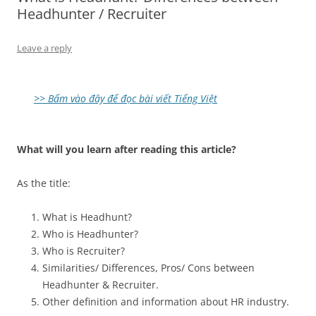
Headhunter / Recruiter
Leave a reply
>> Bấm vào đây để đọc bài viết Tiếng Việt
What will you learn after reading this article?
As the title:
What is Headhunt?
Who is Headhunter?
Who is Recruiter?
Similarities/ Differences, Pros/ Cons between
Headhunter & Recruiter.
Other definition and information about HR industry.