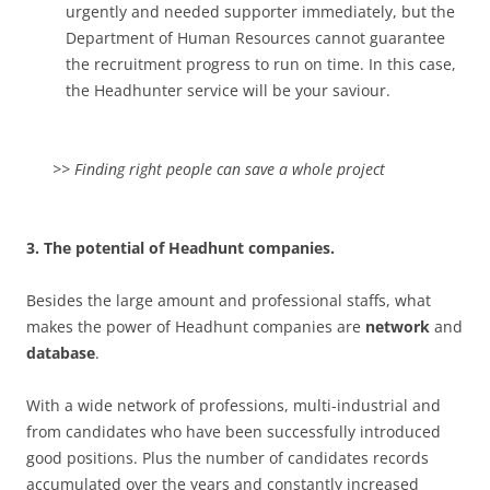
urgently and needed supporter immediately, but the
Department of Human Resources cannot guarantee
the recruitment progress to run on time. In this case,
the Headhunter service will be your saviour.
>> Finding right people can save a whole project
3. The potential of Headhunt companies.
Besides the large amount and professional staffs, what
makes the power of Headhunt companies are
network
and
database
.
With a wide network of professions, multi-industrial and
from candidates who have been successfully introduced
good positions. Plus the number of candidates records
accumulated over the years and constantly increased