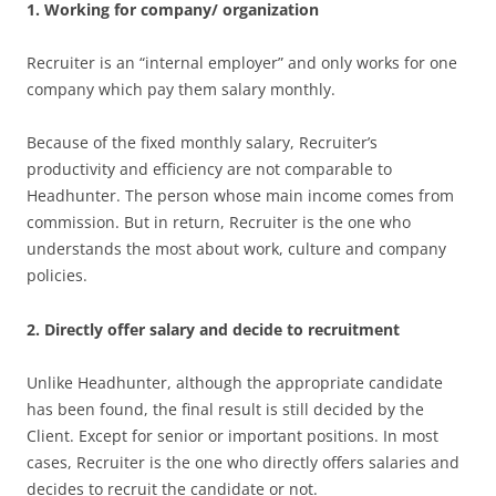
1. Working for company/ organization
Recruiter is an “internal employer” and only works for one
company which pay them salary monthly.
Because of the fixed monthly salary, Recruiter’s
productivity and efficiency are not comparable to
Headhunter. The person whose main income comes from
commission. But in return, Recruiter is the one who
understands the most about work, culture and company
policies.
2. Directly offer salary and decide to recruitment
Unlike Headhunter, although the appropriate candidate
has been found, the final result is still decided by the
Client. Except for senior or important positions. In most
cases, Recruiter is the one who directly offers salaries and
decides to recruit the candidate or not.