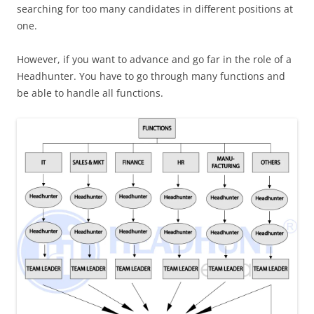
searching for too many candidates in different positions at
one.
However, if you want to advance and go far in the role of a
Headhunter. You have to go through many functions and
be able to handle all functions.