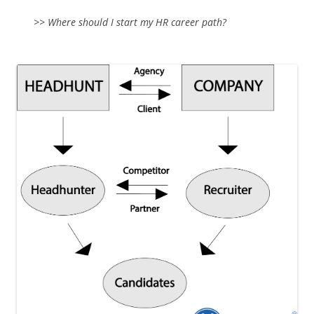
>> Where should I start my HR career path?