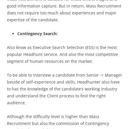
good information capture. But in return, Mass Recruitment
does not require too much about experiences and major
expertise of the candidate.
Contingency Search:
Also know as Executive Search Selection (ESS) is the most
popular Headhunt service. And also the most competitive
segment of human resources on the market.
To be able to interview a candidate from Senior -> Manager
beside of self-experience and skills, Headhunter also have
to has the knowledge of the candidate’s working industry
and understand the Client process to find the right
audience.
Although the difficulty level is higher than Mass
Recruitment but also the commission of Contingency