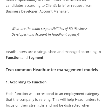
candidates according to Client’s brief or request from
Business Developer, Account Manager.
What are the main responsibilities of BD (Business
Developer) and Account in Headhunt agency?
Headhunters are distinguished and managed according to
Function
and
Segment
.
Two common Headhunter management models
1. According to Function
Each function will correspond to an employment category
that the company is serving. This will help Headhunters to
focus on their strengths and not be distracted when