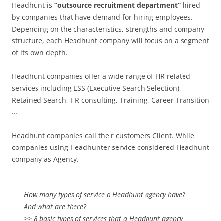
Headhunt is
“outsource recruitment department”
hired
by companies that have demand for hiring employees.
Depending on the characteristics, strengths and company
structure, each Headhunt company will focus on a segment
of its own depth.
Headhunt companies offer a wide range of HR related
services including ESS (Executive Search Selection),
Retained Search, HR consulting, Training, Career Transition
…
Headhunt companies call their customers Client. While
companies using Headhunter service considered Headhunt
company as Agency.
How many types of service a Headhunt agency have?
And what are there?
>> 8 basic types of services that a Headhunt agency