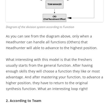
Diagram of the division system according to Function
As you can see from the diagram above, only when a
Headhunter can handle all functions (Others) that
Headhunter will able to advance to the highest position.
What interesting with this model is that the Freshers
usually starts from the general function. After having
enough skills they will choose a function they like or most
advantage. And after mastering your function, to advance a
higher position, they have to return to the original
synthesis function. What an interesting loop right!
2. According to Team