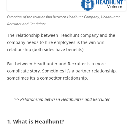
Overview of the relationship between Headhunt-Company, Headhunter-
Recruiter and Candidate
The relationship between Headhunt company and the
company needs to hire employees is the win-win
relationship (both sides have benefits).
But between Headhunter and Recruiter is a more
complicate story. Sometimes it’s a partner relationship,
sometimes it’s a competitor relationship.
>> Relationship between Headhunter and Recruiter
1. What is Headhunt?