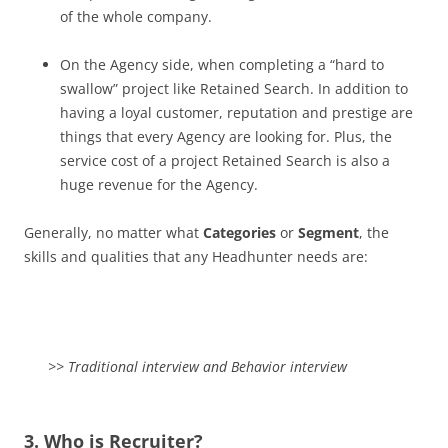
of the whole company.
On the Agency side, when completing a “hard to
swallow” project like Retained Search. In addition to
having a loyal customer, reputation and prestige are
things that every Agency are looking for. Plus, the
service cost of a project Retained Search is also a
huge revenue for the Agency.
Generally, no matter what
Categories
or
Segment
, the
skills and qualities that any Headhunter needs are:
>> Traditional interview and Behavior interview
3. Who is Recruiter?