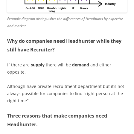
Example diagram distinguishes the differences of Headhunts by expertise
and market
Why do companies need Headhunter while they
still have Recruiter?
If there are
supply
there will be
demand
and either
opposite.
Although have private recruitment department but it’s not
always possible for companies to find “right person at the
right time”.
Three reasons that make companies need
Headhunter.