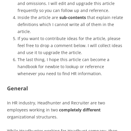
and omissions. I will edit and upgrade this article
frequently so you can follow up and reference.
Inside the article are
sub-contents
that explain relate
definitions which I cannot write all of them in the
article.
If you want to contribute ideas for the article, please
feel free to drop a comment below. I will collect ideas
and use it to upgrade the article.
The last thing, I hope this article can become a
handbook for newbie to lookup or reference
whenever you need to find HR information.
General
In HR industry, Headhunter and Recruiter are two
employees working in two
completely different
organizational structures.
While Headhunter working for Headhunt company, then