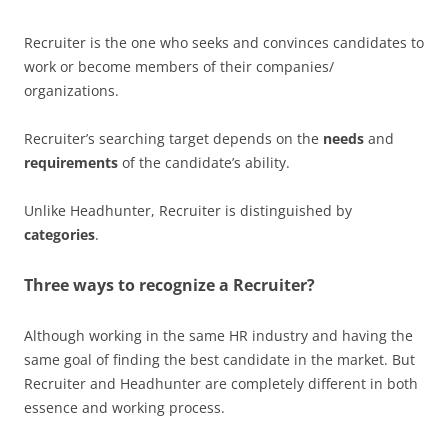
Recruiter is the one who seeks and convinces candidates to
work or become members of their companies/
organizations.
Recruiter’s searching target depends on the
needs
and
requirements
of the candidate’s ability.
Unlike Headhunter, Recruiter is distinguished by
categories
.
Three ways to recognize a Recruiter?
Although working in the same HR industry and having the
same goal of finding the best candidate in the market. But
Recruiter and Headhunter are completely different in both
essence and working process.