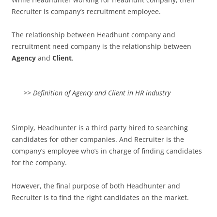
Recruiter is company’s recruitment employee.
The relationship between Headhunt company and
recruitment need company is the relationship between
Agency
and
Client
.
>> Definition of Agency and Client in HR industry
Simply, Headhunter is a third party hired to searching
candidates for other companies. And Recruiter is the
company’s employee who’s in charge of finding candidates
for the company.
However, the final purpose of both Headhunter and
Recruiter is to find the right candidates on the market.