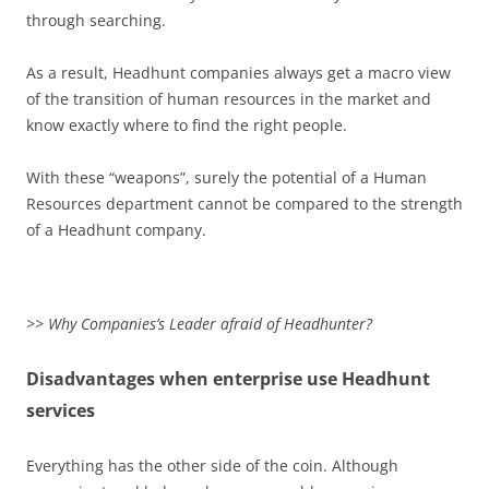
through searching.
As a result, Headhunt companies always get a macro view
of the transition of human resources in the market and
know exactly where to find the right people.
With these “weapons”, surely the potential of a Human
Resources department cannot be compared to the strength
of a Headhunt company.
>> Why Companies’s Leader afraid of Headhunter?
Disadvantages when enterprise use Headhunt
services
Everything has the other side of the coin. Although