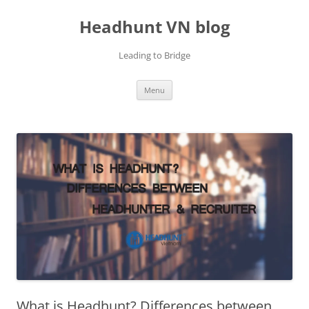
Skip
to
Headhunt VN blog
content
Leading to Bridge
Menu
What is Headhunt? Differences between