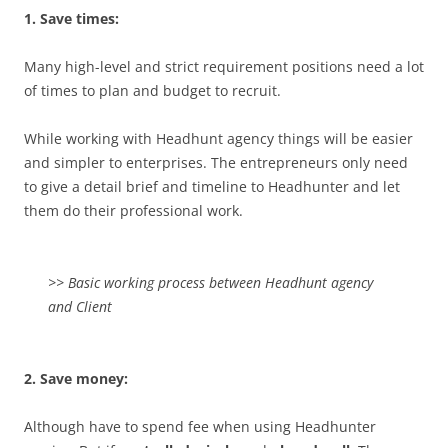
1. Save times:
Many high-level and strict requirement positions need a lot
of times to plan and budget to recruit.
While working with Headhunt agency things will be easier
and simpler to enterprises. The entrepreneurs only need
to give a detail brief and timeline to Headhunter and let
them do their professional work.
>> Basic working process between Headhunt agency
and Client
2. Save money:
Although have to spend fee when using Headhunter