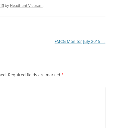
015
by
Headhunt Vietnam
.
FMCG Monitor July 2015
→
hed.
Required fields are marked
*