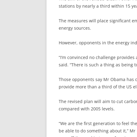
stations by nearly a third within 15 ye
The measures will place significant 
energy sources.
However, opponents in the energy indu
“I’m convinced no challenge provides 
said. “There is such a thing as being to
Those opponents say Mr Obama has dec
provide more than a third of the US ele
The revised plan will aim to cut carb
compared with 2005 levels.
“We are the first generation to feel t
be able to do something about it,” Mr