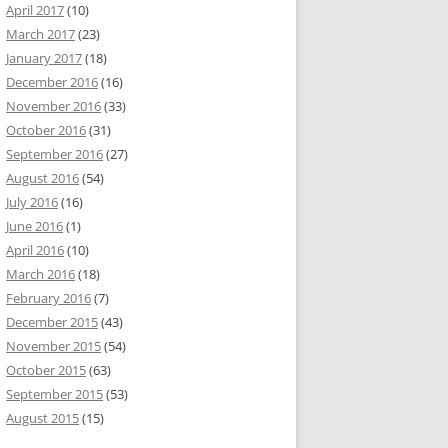
April 2017
(10)
March 2017
(23)
January 2017
(18)
December 2016
(16)
November 2016
(33)
October 2016
(31)
September 2016
(27)
August 2016
(54)
July 2016
(16)
June 2016
(1)
April 2016
(10)
March 2016
(18)
February 2016
(7)
December 2015
(43)
November 2015
(54)
October 2015
(63)
September 2015
(53)
August 2015
(15)