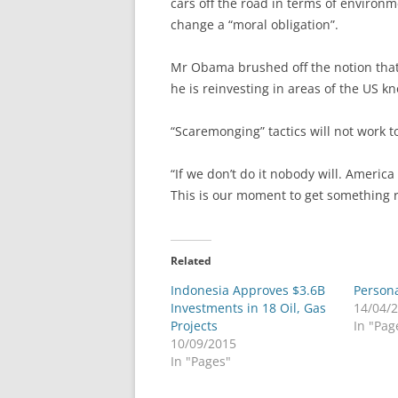
cars off the road in terms of environm
change a “moral obligation”.
Mr Obama brushed off the notion that t
he is reinvesting in areas of the US k
“Scaremonging” tactics will not work t
“If we don’t do it nobody will. Americ
This is our moment to get something ri
Related
Indonesia Approves $3.6B
Person
Investments in 18 Oil, Gas
14/04/
Projects
In "Pag
10/09/2015
In "Pages"