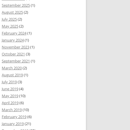
September 2025
(1)
August 2025
(2)
July 2025
(2)
May 2025
(2)
February 2024
(1)
January 2024
(1)
November 2023
(1)
October 2021
(3)
September 2021
(1)
March 2020
(2)
August 2019
(1)
July 2019
(3)
June 2019
(4)
May 2019
(10)
April 2019
(6)
March 2019
(10)
February 2019
(6)
January 2019
(21)