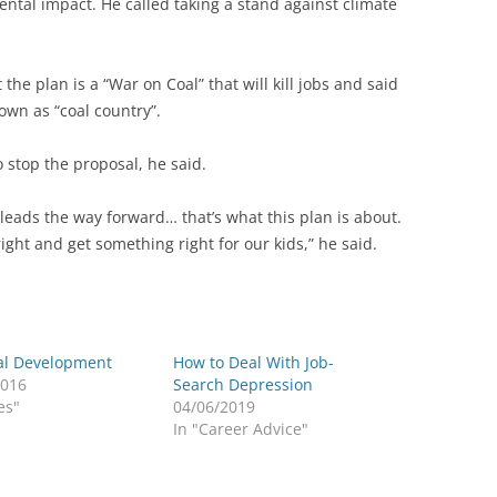
ental impact. He called taking a stand against climate
he plan is a “War on Coal” that will kill jobs and said
nown as “coal country”.
o stop the proposal, he said.
a leads the way forward… that’s what this plan is about.
ght and get something right for our kids,” he said.
al Development
How to Deal With Job-
2016
Search Depression
es"
04/06/2019
In "Career Advice"