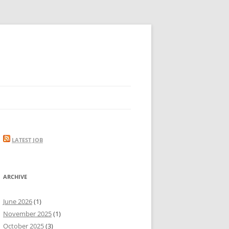
LATEST JOB
ARCHIVE
June 2026
(1)
November 2025
(1)
October 2025
(3)