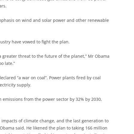
ars.
emphasis on wind and solar power and other renewable
stry have vowed to fight the plan.
a greater threat to the future of the planet,” Mr Obama
o late.”
lared “a war on coal”. Power plants fired by coal
ctricity supply.
on emissions from the power sector by 32% by 2030,
he impacts of climate change, and the last generation to
 Obama said. He likened the plan to taking 166 million