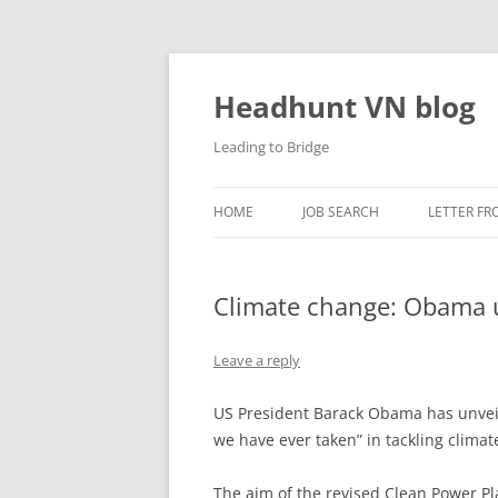
Skip
to
content
Headhunt VN blog
Leading to Bridge
HOME
JOB SEARCH
LETTER FR
Climate change: Obama u
Leave a reply
US President Barack Obama has unveil
we have ever taken” in tackling clima
The aim of the revised Clean Power P