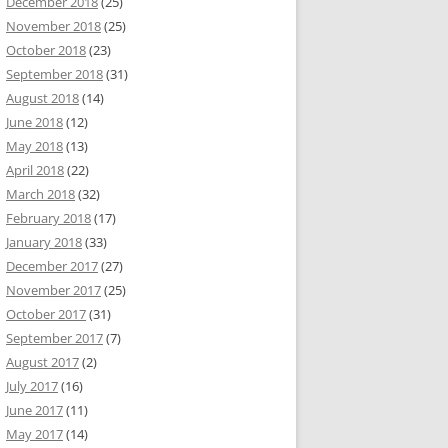
December 2018
(25)
November 2018
(25)
October 2018
(23)
September 2018
(31)
August 2018
(14)
June 2018
(12)
May 2018
(13)
April 2018
(22)
March 2018
(32)
February 2018
(17)
January 2018
(33)
December 2017
(27)
November 2017
(25)
October 2017
(31)
September 2017
(7)
August 2017
(2)
July 2017
(16)
June 2017
(11)
May 2017
(14)