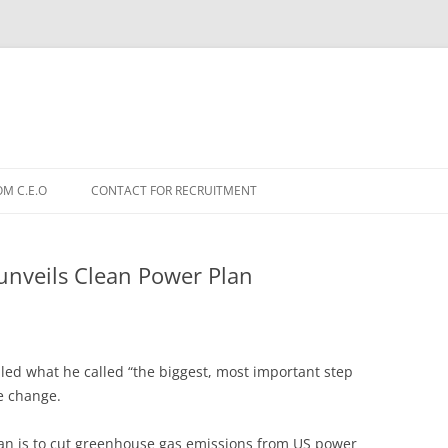
OM C.E.O
CONTACT FOR RECRUITMENT
nveils Clean Power Plan
ed what he called “the biggest, most important step
te change.
lan is to cut greenhouse gas emissions from US power