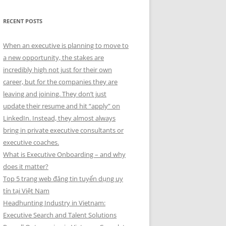
RECENT POSTS
When an executive is planning to move to
a new opportunity, the stakes are
incredibly high not just for their own
career, but for the companies they are
leaving and joining. They don’t just
update their resume and hit “apply” on
LinkedIn. Instead, they almost always
bring in private executive consultants or
executive coaches.
What is Executive Onboarding – and why
does it matter?
Top 5 trang web đăng tin tuyển dụng uy
tín tại Việt Nam
Headhunting Industry in Vietnam:
Executive Search and Talent Solutions