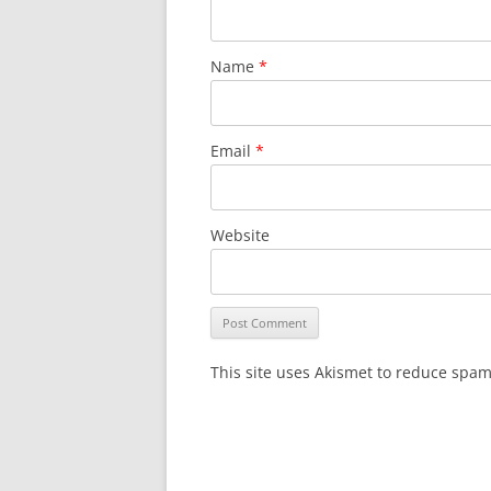
Name
*
Email
*
Website
This site uses Akismet to reduce spa