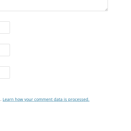
m.
Learn how your comment data is processed.