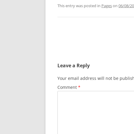
This entry was posted in
Pages
on
06/08/2
Post
navigation
Leave a Reply
Your email address will not be publis
Comment
*