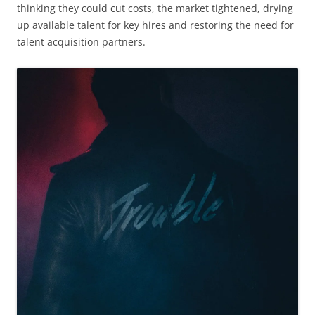
thinking they could cut costs, the market tightened, drying
up available talent for key hires and restoring the need for
talent acquisition partners.