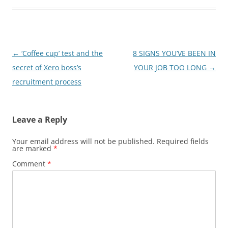
Post
←
‘Coffee cup’ test and the
8 SIGNS YOU’VE BEEN IN
navigation
secret of Xero boss’s
YOUR JOB TOO LONG
→
recruitment process
Leave a Reply
Your email address will not be published.
Required fields
are marked
*
Comment
*