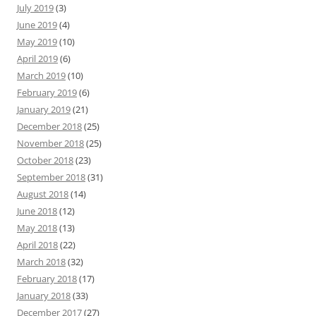
July 2019
(3)
June 2019
(4)
May 2019
(10)
April 2019
(6)
March 2019
(10)
February 2019
(6)
January 2019
(21)
December 2018
(25)
November 2018
(25)
October 2018
(23)
September 2018
(31)
August 2018
(14)
June 2018
(12)
May 2018
(13)
April 2018
(22)
March 2018
(32)
February 2018
(17)
January 2018
(33)
December 2017
(27)