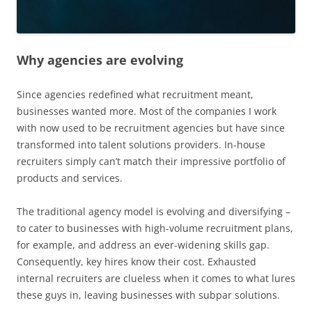
Why agencies are evolving
Since agencies redefined what recruitment meant,
businesses wanted more. Most of the companies I work
with now used to be recruitment agencies but have since
transformed into talent solutions providers. In-house
recruiters simply can’t match their impressive portfolio of
products and services.
The traditional agency model is evolving and diversifying –
to cater to businesses with high-volume recruitment plans,
for example, and address an ever-widening skills gap.
Consequently, key hires know their cost. Exhausted
internal recruiters are clueless when it comes to what lures
these guys in, leaving businesses with subpar solutions.