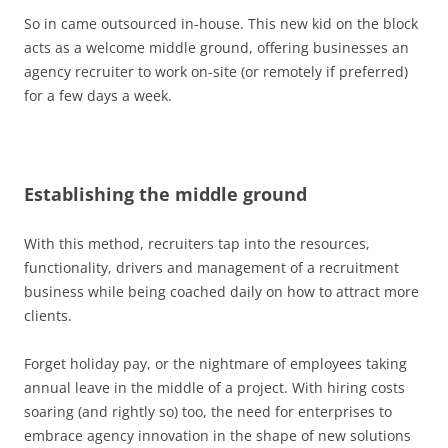
So in came outsourced in-house. This new kid on the block
acts as a welcome middle ground, offering businesses an
agency recruiter to work on-site (or remotely if preferred)
for a few days a week.
Establishing the middle ground
With this method, recruiters tap into the resources,
functionality, drivers and management of a recruitment
business while being coached daily on how to attract more
clients.
Forget holiday pay, or the nightmare of employees taking
annual leave in the middle of a project. With hiring costs
soaring (and rightly so) too, the need for enterprises to
embrace agency innovation in the shape of new solutions