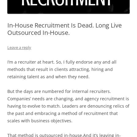
In-House Recruitment Is Dead. Long Live
Outsourced In-House.
Leave a reply
I’m a recruiter at heart. So, I fully endorse any and all
methods that result in clients attracting, hiring and
retaining talent as and when they need.
But the days are numbered for internal recruiters.
Companies’ needs are changing, and agency recruitment is
having to evolve to match. Leaders are denouncing relics of
the past and embracing a method of recruitment that
scales with business objectives.
That method is outsourced in-house.And it’s leaving in-