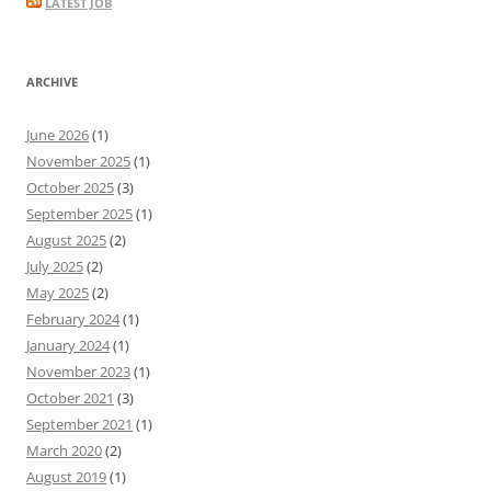
LATEST JOB
ARCHIVE
June 2026
(1)
November 2025
(1)
October 2025
(3)
September 2025
(1)
August 2025
(2)
July 2025
(2)
May 2025
(2)
February 2024
(1)
January 2024
(1)
November 2023
(1)
October 2021
(3)
September 2021
(1)
March 2020
(2)
August 2019
(1)