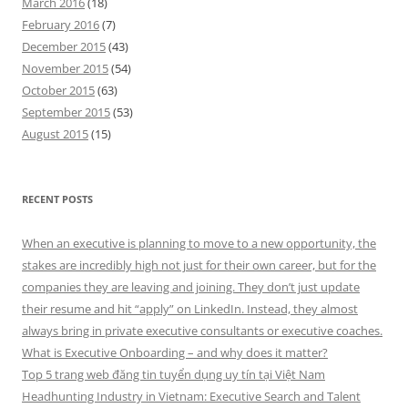
March 2016
(18)
February 2016
(7)
December 2015
(43)
November 2015
(54)
October 2015
(63)
September 2015
(53)
August 2015
(15)
RECENT POSTS
When an executive is planning to move to a new opportunity, the
stakes are incredibly high not just for their own career, but for the
companies they are leaving and joining. They don’t just update
their resume and hit “apply” on LinkedIn. Instead, they almost
always bring in private executive consultants or executive coaches.
What is Executive Onboarding – and why does it matter?
Top 5 trang web đăng tin tuyển dụng uy tín tại Việt Nam
Headhunting Industry in Vietnam: Executive Search and Talent