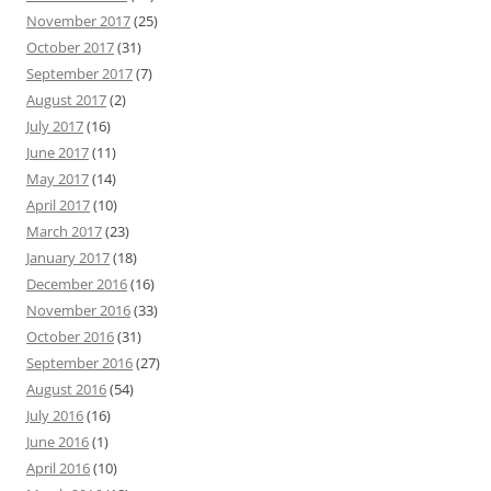
November 2017
(25)
October 2017
(31)
September 2017
(7)
August 2017
(2)
July 2017
(16)
June 2017
(11)
May 2017
(14)
April 2017
(10)
March 2017
(23)
January 2017
(18)
December 2016
(16)
November 2016
(33)
October 2016
(31)
September 2016
(27)
August 2016
(54)
July 2016
(16)
June 2016
(1)
April 2016
(10)