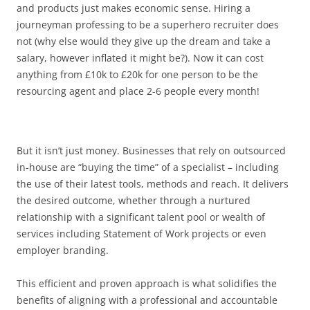
and products just makes economic sense. Hiring a
journeyman professing to be a superhero recruiter does
not (why else would they give up the dream and take a
salary, however inflated it might be?). Now it can cost
anything from £10k to £20k for one person to be the
resourcing agent and place 2-6 people every month!
But it isn’t just money. Businesses that rely on outsourced
in-house are “buying the time” of a specialist – including
the use of their latest tools, methods and reach. It delivers
the desired outcome, whether through a nurtured
relationship with a significant talent pool or wealth of
services including Statement of Work projects or even
employer branding.
This efficient and proven approach is what solidifies the
benefits of aligning with a professional and accountable