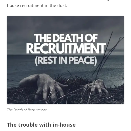
house recruitment in the dust.
The Death of Recruitment
The trouble with in-house