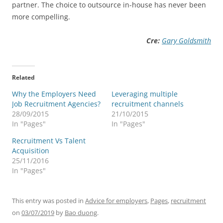
partner. The choice to outsource in-house has never been
more compelling.
Cre:
Gary Goldsmith
Related
Why the Employers Need
Leveraging multiple
Job Recruitment Agencies?
recruitment channels
28/09/2015
21/10/2015
In "Pages"
In "Pages"
Recruitment Vs Talent
Acquisition
25/11/2016
In "Pages"
This entry was posted in
Advice for employers
,
Pages
,
recruitment
on
03/07/2019
by
Bao duong
.