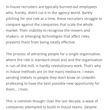
In-house recruiters are typically burned-out employees
who, frankly, didn’t cut it in the agency world. Barely
pitching for one role at a time, these recruiters struggle to
compare against the companies that scale the whole
market. Their inability to recognise the movers and
shakers, or emerging technologies that affect roles,
prevents them from being totally effective.
The process of attracting people for a single organisation,
where the role is standard (most are) and the organisation
is run-of-the-mill, is hardly revolutionary work. That’s why
in-house methods are (in the main) mediocre. I mean,
sending InMails to people they don’t know on LinkedIn
professing to have the best possible new opportunity for
them… c’mon.
This is common though! Over the last decade, a wave of
companies attempted to build in-house teams. Despite