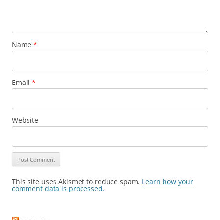
Name
*
Email
*
Website
This site uses Akismet to reduce spam.
Learn how your
comment data is processed.