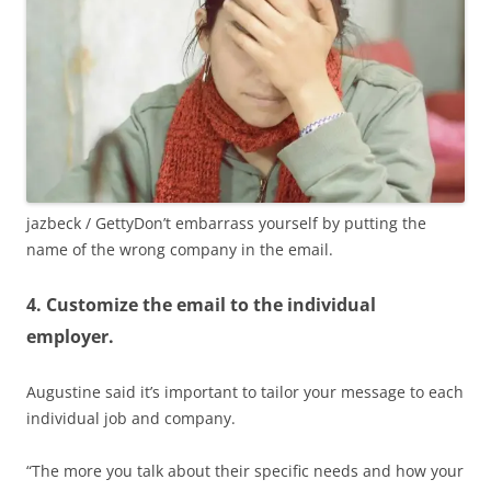
jazbeck / Getty
Don’t embarrass yourself by putting the
name of the wrong company in the email.
4. Customize the email to the individual
employer.
Augustine said it’s important to tailor your message to each
individual job and company.
“The more you talk about their specific needs and how your