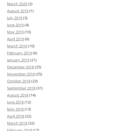
March 2020
(2)
August 2019
(1)
July 2019
(3)
June 2019
(4)
May 2019
(10)
April 2019
(6)
March 2019
(10)
February 2019
(6)
January 2019
(21)
December 2018
(25)
November 2018
(25)
October 2018
(23)
September 2018
(31)
August 2018
(14)
June 2018
(12)
May 2018
(13)
April 2018
(22)
March 2018
(32)
February 2018
(17)