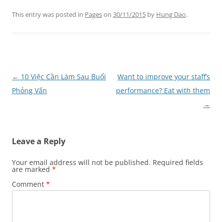
This entry was posted in
Pages
on
30/11/2015
by
Hung Dao
.
Post
←
10 Việc Cần Làm Sau Buổi
Want to improve your staff’s
navigation
Phỏng Vấn
performance? Eat with them
→
Leave a Reply
Your email address will not be published.
Required fields
are marked
*
Comment
*