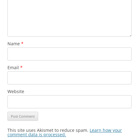
Name
*
Email
*
Website
This site uses Akismet to reduce spam.
Learn how your
comment data is processed.