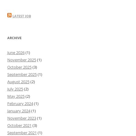
LATEST JOB
ARCHIVE
June 2026
(1)
November 2025
(1)
October 2025
(3)
September 2025
(1)
August 2025
(2)
July 2025
(2)
May 2025
(2)
February 2024
(1)
January 2024
(1)
November 2023
(1)
October 2021
(3)
September 2021
(1)