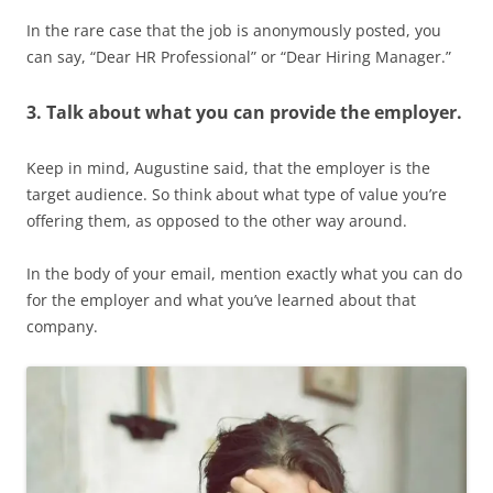
In the rare case that the job is anonymously posted, you
can say, “Dear HR Professional” or “Dear Hiring Manager.”
3. Talk about what you can provide the employer.
Keep in mind, Augustine said, that the employer is the
target audience. So think about what type of value you’re
offering them, as opposed to the other way around.
In the body of your email, mention exactly what you can do
for the employer and what you’ve learned about that
company.