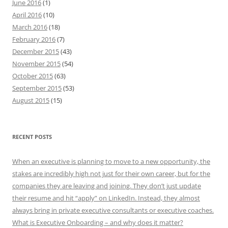
June 2016
(1)
April 2016
(10)
March 2016
(18)
February 2016
(7)
December 2015
(43)
November 2015
(54)
October 2015
(63)
September 2015
(53)
August 2015
(15)
RECENT POSTS
When an executive is planning to move to a new opportunity, the
stakes are incredibly high not just for their own career, but for the
companies they are leaving and joining. They don’t just update
their resume and hit “apply” on LinkedIn. Instead, they almost
always bring in private executive consultants or executive coaches.
What is Executive Onboarding – and why does it matter?