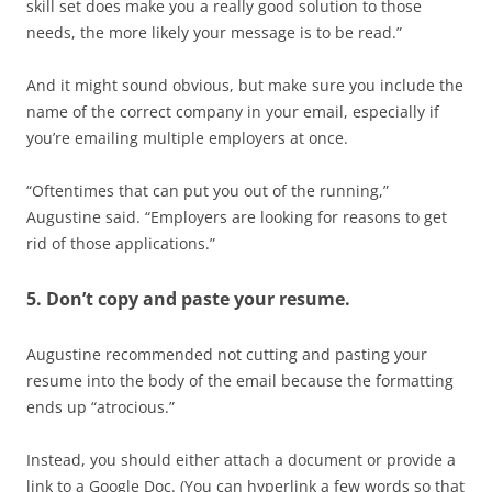
skill set does make you a really good solution to those
needs, the more likely your message is to be read.”
And it might sound obvious, but make sure you include the
name of the correct company in your email, especially if
you’re emailing multiple employers at once.
“Oftentimes that can put you out of the running,”
Augustine said. “Employers are looking for reasons to get
rid of those applications.”
5. Don’t copy and paste your resume.
Augustine recommended not cutting and pasting your
resume into the body of the email because the formatting
ends up “atrocious.”
Instead, you should either attach a document or provide a
link to a Google Doc. (You can hyperlink a few words so that