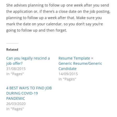
She advises planning to follow up one week after you send
the application or, if there’s a close date on the job posting,
planning to follow up a week after that. Make sure you
mark the date on your calendar, so you don’t say you’re
going to follow up and then forget.
Related
Can you legally rescind a
Resume Template =
job offer?
Generic Resume/Generic
31/08/2015
Candidate
In "Pages"
14/09/2015
In "Pages"
4 BEST WAYS TO FIND JOB
DURING COVID-19
PANDEMIC
26/03/2020
In "Pages"