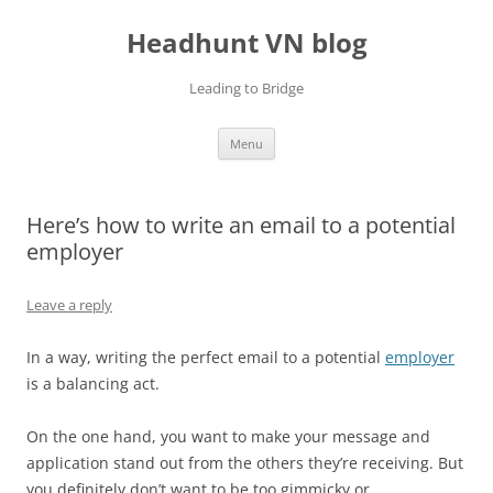
Skip
to
Headhunt VN blog
content
Leading to Bridge
Menu
Here’s how to write an email to a potential
employer
Leave a reply
In a way, writing the perfect email to a potential
employer
is a balancing act.
On the one hand, you want to make your message and
application stand out from the others they’re receiving. But
you definitely don’t want to be too gimmicky or