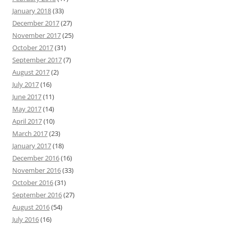
January 2018
(33)
December 2017
(27)
November 2017
(25)
October 2017
(31)
September 2017
(7)
August 2017
(2)
July 2017
(16)
June 2017
(11)
May 2017
(14)
April 2017
(10)
March 2017
(23)
January 2017
(18)
December 2016
(16)
November 2016
(33)
October 2016
(31)
September 2016
(27)
August 2016
(54)
July 2016
(16)