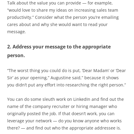
Talk about the value you can provide — for example,
“would love to share my ideas on increasing sales team
productivity.” Consider what the person you’re emailing
cares about and why she would want to read your
message.
2. Address your message to the appropriate
person.
“The worst thing you could do is put, ‘Dear Madam’ or ‘Dear
Sir’ as your opening,” Augustine said,” because it shows
you didn’t put any effort into researching the right person.”
You can do some sleuth work on LinkedIn and find out the
name of the company recruiter or hiring manager who
originally posted the job. If that doesn’t work, you can
leverage your network — do you know anyone who works
there? — and find out who the appropriate addressee is.