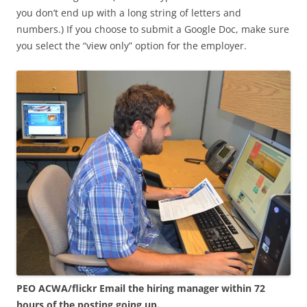
you don’t end up with a long string of letters and
numbers.) If you choose to submit a Google Doc, make sure
you select the “view only” option for the employer.
PEO ACWA/flickr
Email the hiring manager within 72
hours of the posting going up.