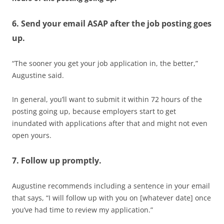
6. Send your email ASAP after the job posting goes
up.
“The sooner you get your job application in, the better,”
Augustine said.
In general, you’ll want to submit it within 72 hours of the
posting going up, because employers start to get
inundated with applications after that and might not even
open yours.
7. Follow up promptly.
Augustine recommends including a sentence in your email
that says, “I will follow up with you on [whatever date] once
you’ve had time to review my application.”