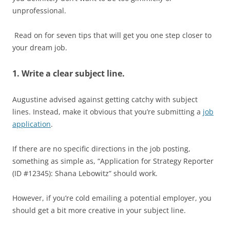
unprofessional.
Read on for seven tips that will get you one step closer to
your dream job.
1. Write a clear subject line.
Augustine advised against getting catchy with subject
lines. Instead, make it obvious that you’re submitting a
job
application
.
If there are no specific directions in the job posting,
something as simple as, “Application for Strategy Reporter
(ID #12345): Shana Lebowitz” should work.
However, if you’re cold emailing a potential employer, you
should get a bit more creative in your subject line.