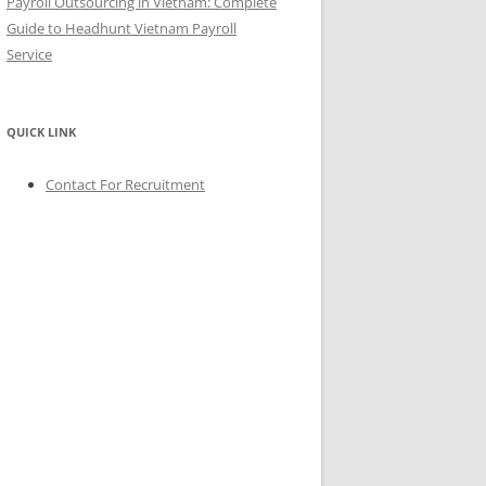
Payroll Outsourcing in Vietnam: Complete
Guide to Headhunt Vietnam Payroll
Service
QUICK LINK
Contact For Recruitment