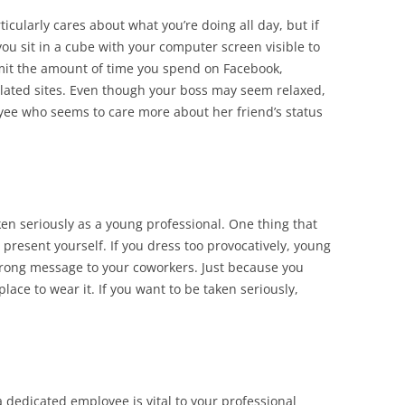
icularly cares about what you’re doing all day, but if
you sit in a cube with your computer screen visible to
limit the amount of time you spend on Facebook,
lated sites. Even though your boss may seem relaxed,
yee who seems to care more about her friend’s status
aken seriously as a young professional. One thing that
 present yourself. If you dress too provocatively, young
wrong message to your coworkers. Just because you
place to wear it. If you want to be taken seriously,
 dedicated employee is vital to your professional