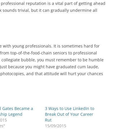
 professional reputation is a vital part of getting ahead
k sounds trivial, but it can gradually undermine all
e with young professionals. It is sometimes hard for
 from top-of-the-food-chain seniors to professional
he collegiate bubble, you must remember to be humble
 Just because you might have graduated cum laude,
photocopies, and that attitude will hurt your chances
ll Gates Became a
3 Ways to Use LinkedIn to
ship Legend
Break Out of Your Career
2015
Rut
es"
15/09/2015