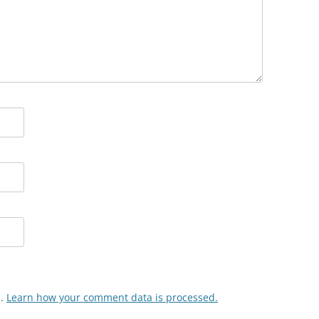
m.
Learn how your comment data is processed.