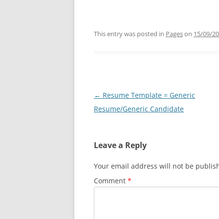
This entry was posted in
Pages
on
15/09/2
Post
←
Resume Template = Generic
navigation
Resume/Generic Candidate
Leave a Reply
Your email address will not be publis
Comment
*