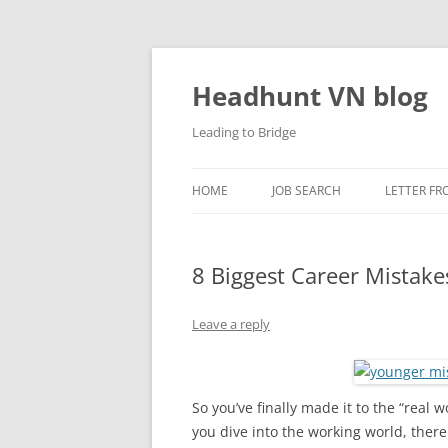
Skip
to
content
Headhunt VN blog
Leading to Bridge
HOME
JOB SEARCH
LETTER FR
8 Biggest Career Mistak
Leave a reply
So you’ve finally made it to the “real 
you dive into the working world, there