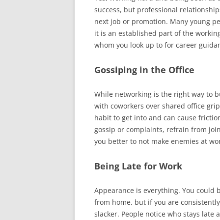
success, but professional relationship
next job or promotion. Many young pe
it is an established part of the workin
whom you look up to for career guida
Gossiping in the Office
While networking is the right way to b
with coworkers over shared office grip
habit to get into and can cause frictio
gossip or complaints, refrain from join
you better to not make enemies at wo
Being Late for Work
Appearance is everything. You could b
from home, but if you are consistently 
slacker. People notice who stays late