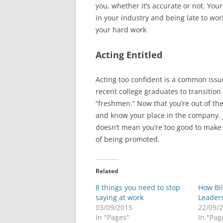
you, whether it’s accurate or not. Your
in your industry and being late to wor
your hard work
Acting Entitled
Acting too confident is a common issu
recent college graduates to transition
“freshmen.” Now that you’re out of t
and know your place in the company.
doesn’t mean you’re too good to make 
of being promoted.
Related
8 things you need to stop
How Bi
saying at work
Leader
03/09/2015
22/09/
In "Pages"
In "Pag