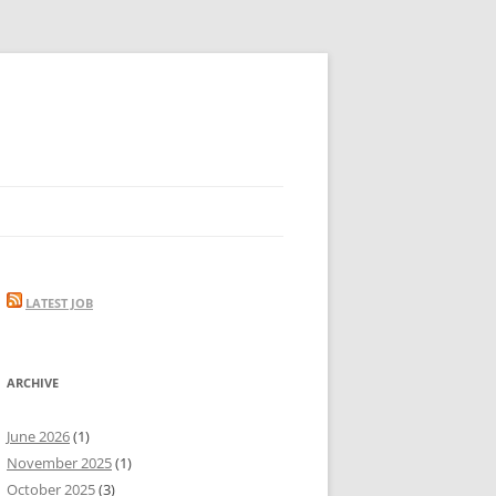
LATEST JOB
ARCHIVE
June 2026
(1)
November 2025
(1)
October 2025
(3)