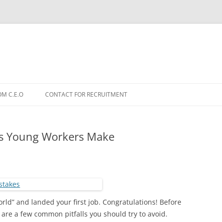
OM C.E.O
CONTACT FOR RECRUITMENT
es Young Workers Make
world” and landed your first job. Congratulations! Before
 are a few common pitfalls you should try to avoid.