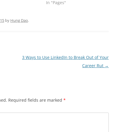
In "Pages"
015
by
Hung Dao
.
3 Ways to Use LinkedIn to Break Out of Your
Career Rut
→
hed.
Required fields are marked
*