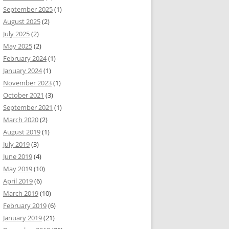
September 2025
(1)
August 2025
(2)
July 2025
(2)
May 2025
(2)
February 2024
(1)
January 2024
(1)
November 2023
(1)
October 2021
(3)
September 2021
(1)
March 2020
(2)
August 2019
(1)
July 2019
(3)
June 2019
(4)
May 2019
(10)
April 2019
(6)
March 2019
(10)
February 2019
(6)
January 2019
(21)