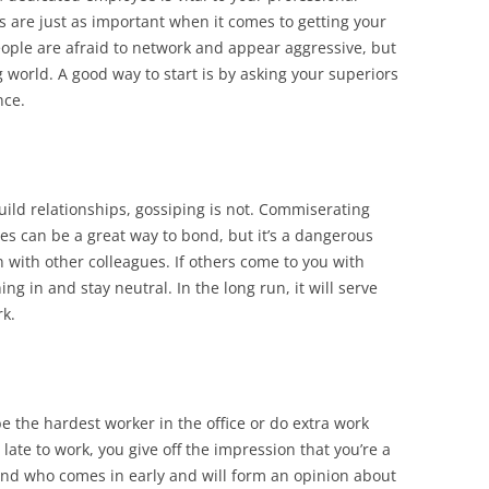
s are just as important when it comes to getting your
ople are afraid to network and appear aggressive, but
g world. A good way to start is by asking your superiors
nce.
uild relationships, gossiping is not. Commiserating
es can be a great way to bond, but it’s a dangerous
n with other colleagues. If others come to you with
ing in and stay neutral. In the long run, it will serve
rk.
e the hardest worker in the office or do extra work
late to work, you give off the impression that you’re a
 and who comes in early and will form an opinion about