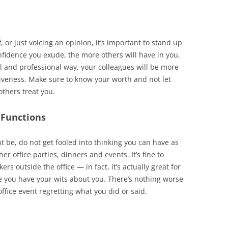
f, or just voicing an opinion, it’s important to stand up
onfidence you exude, the more others will have in you,
ul and professional way, your colleagues will be more
iveness. Make sure to know your worth and not let
others treat you.
 Functions
t be, do not get fooled into thinking you can have as
r office parties, dinners and events. It’s fine to
s outside the office — in fact, it’s actually great for
e you have your wits about you. There’s nothing worse
fice event regretting what you did or said.