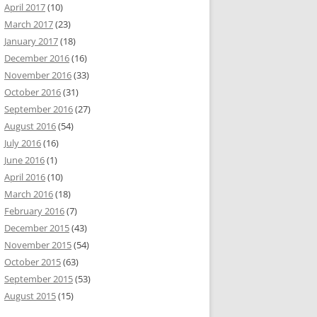
April 2017
(10)
March 2017
(23)
January 2017
(18)
December 2016
(16)
November 2016
(33)
October 2016
(31)
September 2016
(27)
August 2016
(54)
July 2016
(16)
June 2016
(1)
April 2016
(10)
March 2016
(18)
February 2016
(7)
December 2015
(43)
November 2015
(54)
October 2015
(63)
September 2015
(53)
August 2015
(15)