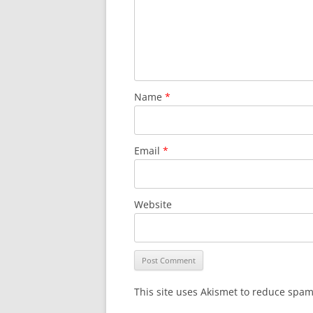
Name
*
Email
*
Website
This site uses Akismet to reduce spa