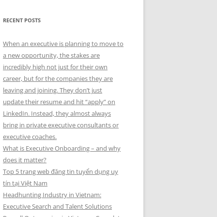
RECENT POSTS
When an executive is planning to move to
a new opportunity, the stakes are
incredibly high not just for their own
career, but for the companies they are
leaving and joining. They don’t just
update their resume and hit “apply” on
LinkedIn. Instead, they almost always
bring in private executive consultants or
executive coaches.
What is Executive Onboarding – and why
does it matter?
Top 5 trang web đăng tin tuyển dụng uy
tín tại Việt Nam
Headhunting Industry in Vietnam:
Executive Search and Talent Solutions