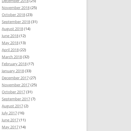
December 2018
(25)
November 2018
(25)
October 2018
(23)
September 2018
(31)
August 2018
(14)
June 2018
(12)
May 2018
(13)
April 2018
(22)
March 2018
(32)
February 2018
(17)
January 2018
(33)
December 2017
(27)
November 2017
(25)
October 2017
(31)
September 2017
(7)
August 2017
(2)
July 2017
(16)
June 2017
(11)
May 2017
(14)