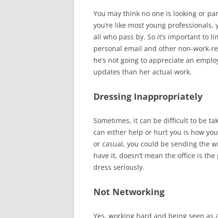
You may think no one is looking or part
you’re like most young professionals, 
all who pass by. So it’s important to 
personal email and other non-work-re
he’s not going to appreciate an emplo
updates than her actual work.
Dressing Inappropriately
Sometimes, it can be difficult to be t
can either help or hurt you is how you
or casual, you could be sending the 
have it, doesn’t mean the office is the 
dress seriously.
Not Networking
Yes, working hard and being seen as a