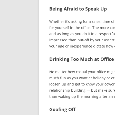
Being Afraid to Speak Up
Whether it’s asking for a raise, time of
for yourself in the office. The more c
and as long as you do it in a respectf
impressed than put-off by your assert
your age or inexperience dictate how 
Drinking Too Much at Office
No matter how casual your office migh
much fun as you want at holiday or othe
loosen up and get to know your coworker
relationship building — but make sur
than waking up the morning after an of
Goofing Off