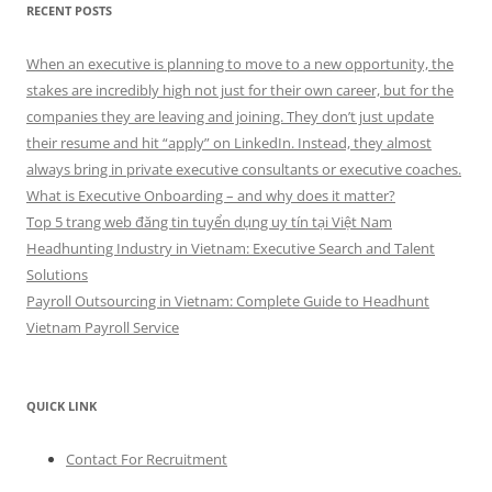
RECENT POSTS
When an executive is planning to move to a new opportunity, the
stakes are incredibly high not just for their own career, but for the
companies they are leaving and joining. They don’t just update
their resume and hit “apply” on LinkedIn. Instead, they almost
always bring in private executive consultants or executive coaches.
What is Executive Onboarding – and why does it matter?
Top 5 trang web đăng tin tuyển dụng uy tín tại Việt Nam
Headhunting Industry in Vietnam: Executive Search and Talent
Solutions
Payroll Outsourcing in Vietnam: Complete Guide to Headhunt
Vietnam Payroll Service
QUICK LINK
Contact For Recruitment