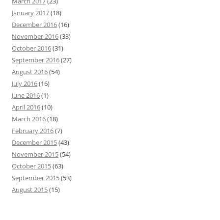
March 2017
(23)
January 2017
(18)
December 2016
(16)
November 2016
(33)
October 2016
(31)
September 2016
(27)
August 2016
(54)
July 2016
(16)
June 2016
(1)
April 2016
(10)
March 2016
(18)
February 2016
(7)
December 2015
(43)
November 2015
(54)
October 2015
(63)
September 2015
(53)
August 2015
(15)