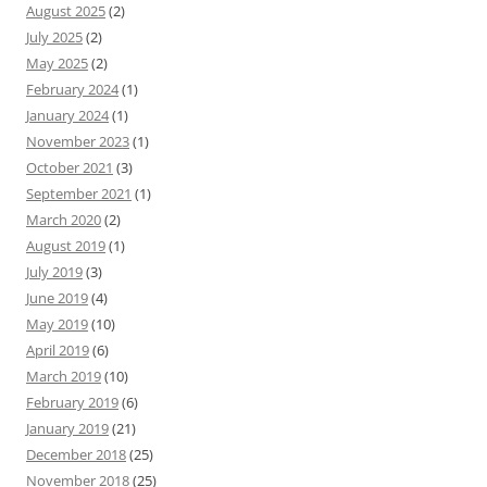
August 2025
(2)
July 2025
(2)
May 2025
(2)
February 2024
(1)
January 2024
(1)
November 2023
(1)
October 2021
(3)
September 2021
(1)
March 2020
(2)
August 2019
(1)
July 2019
(3)
June 2019
(4)
May 2019
(10)
April 2019
(6)
March 2019
(10)
February 2019
(6)
January 2019
(21)
December 2018
(25)
November 2018
(25)