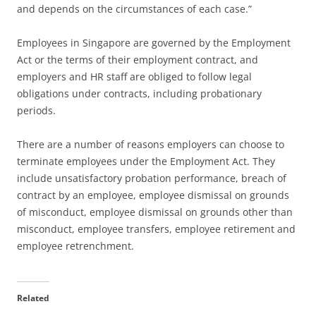
and depends on the circumstances of each case.”
Employees in Singapore are governed by the Employment
Act or the terms of their employment contract, and
employers and HR staff are obliged to follow legal
obligations under contracts, including probationary
periods.
There are a number of reasons employers can choose to
terminate employees under the Employment Act. They
include unsatisfactory probation performance, breach of
contract by an employee, employee dismissal on grounds
of misconduct, employee dismissal on grounds other than
misconduct, employee transfers, employee retirement and
employee retrenchment.
Related