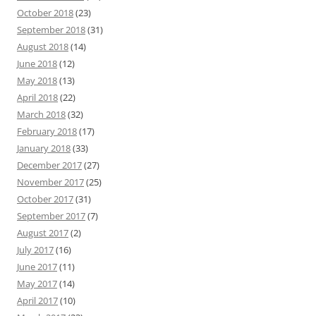
October 2018
(23)
September 2018
(31)
August 2018
(14)
June 2018
(12)
May 2018
(13)
April 2018
(22)
March 2018
(32)
February 2018
(17)
January 2018
(33)
December 2017
(27)
November 2017
(25)
October 2017
(31)
September 2017
(7)
August 2017
(2)
July 2017
(16)
June 2017
(11)
May 2017
(14)
April 2017
(10)