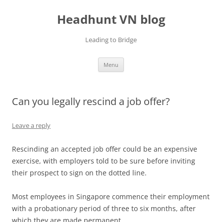
Skip
to
Headhunt VN blog
content
Leading to Bridge
Menu
Can you legally rescind a job offer?
Leave a reply
Rescinding an accepted job offer could be an expensive
exercise, with employers told to be sure before inviting
their prospect to sign on the dotted line.
Most employees in Singapore commence their employment
with a probationary period of three to six months, after
which they are made permanent.