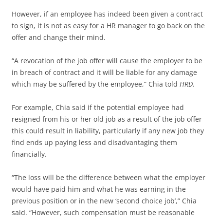
However, if an employee has indeed been given a contract
to sign, it is not as easy for a HR manager to go back on the
offer and change their mind.
“A revocation of the job offer will cause the employer to be
in breach of contract and it will be liable for any damage
which may be suffered by the employee,” Chia told
HRD
.
For example, Chia said if the potential employee had
resigned from his or her old job as a result of the job offer
this could result in liability, particularly if any new job they
find ends up paying less and disadvantaging them
financially.
“The loss will be the difference between what the employer
would have paid him and what he was earning in the
previous position or in the new ‘second choice job’,” Chia
said. “However, such compensation must be reasonable