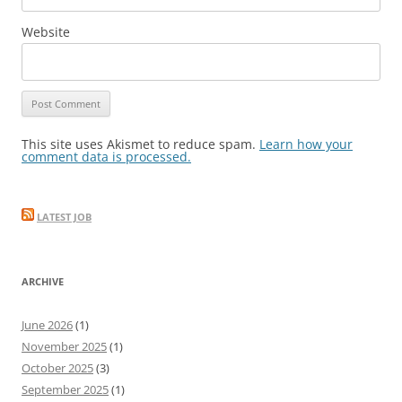
Website
This site uses Akismet to reduce spam.
Learn how your
comment data is processed.
LATEST JOB
ARCHIVE
June 2026
(1)
November 2025
(1)
October 2025
(3)
September 2025
(1)