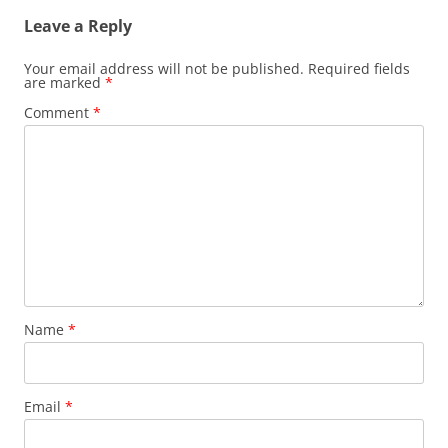
Leave a Reply
Your email address will not be published.
Required fields
are marked
*
Comment
*
Name
*
Email
*