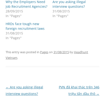
Why the Employers Need
Are you asking illegal
Job Recruitment Agencies?
interview questions?
28/09/2015
31/08/2015
In "Pages"
In "Pages"
HRDs face tough new
foreign recruitment laws
31/08/2015
In "Pages"
This entry was posted in
Pages
on
31/08/2015
by
Headhunt
Vietnam
.
Post
←
Are you asking illegal
PVN đã khai thác trên 346
navigation
interview questions?
triệu tấn dầu thô
→