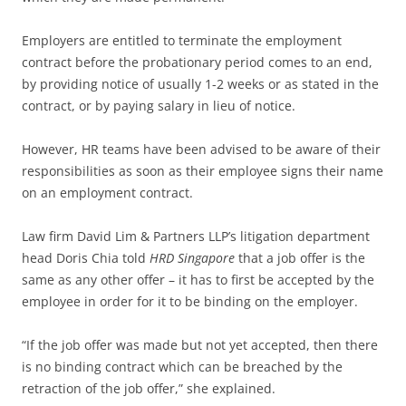
Employers are entitled to terminate the employment
contract before the probationary period comes to an end,
by providing notice of usually 1-2 weeks or as stated in the
contract, or by paying salary in lieu of notice.
However, HR teams have been advised to be aware of their
responsibilities as soon as their employee signs their name
on an employment contract.
Law firm David Lim & Partners LLP’s litigation department
head Doris Chia told
HRD Singapore
that a job offer is the
same as any other offer – it has to first be accepted by the
employee in order for it to be binding on the employer.
“If the job offer was made but not yet accepted, then there
is no binding contract which can be breached by the
retraction of the job offer,” she explained.