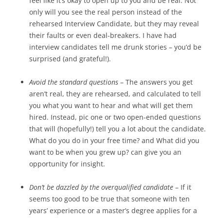
feel like it’s okay to open up to you and be real. Not
only will you see the real person instead of the
rehearsed Interview Candidate, but they may reveal
their faults or even deal-breakers. I have had
interview candidates tell me drunk stories – you’d be
surprised (and grateful!).
Avoid the standard questions
– The answers you get
aren’t real, they are rehearsed, and calculated to tell
you what you want to hear and what will get them
hired. Instead, pic one or two open-ended questions
that will (hopefully!) tell you a lot about the candidate.
What do you do in your free time? and What did you
want to be when you grew up? can give you an
opportunity for insight.
Don’t be dazzled by the overqualified candidate
– If it
seems too good to be true that someone with ten
years’ experience or a master’s degree applies for a