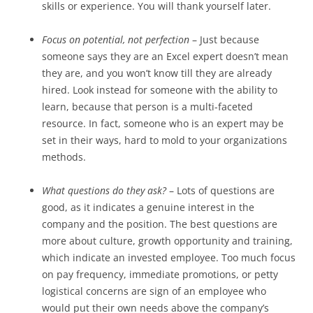
skills or experience. You will thank yourself later.
Focus on potential, not perfection
– Just because
someone says they are an Excel expert doesn’t mean
they are, and you won’t know till they are already
hired. Look instead for someone with the ability to
learn, because that person is a multi-faceted
resource. In fact, someone who is an expert may be
set in their ways, hard to mold to your organizations
methods.
What questions do they ask?
– Lots of questions are
good, as it indicates a genuine interest in the
company and the position. The best questions are
more about culture, growth opportunity and training,
which indicate an invested employee. Too much focus
on pay frequency, immediate promotions, or petty
logistical concerns are sign of an employee who
would put their own needs above the company’s