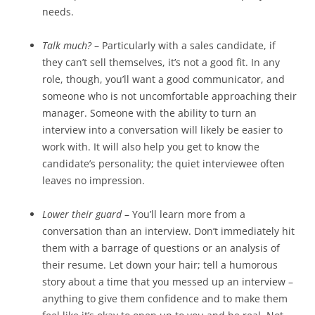
needs.
Talk much?
– Particularly with a sales candidate, if
they can’t sell themselves, it’s not a good fit. In any
role, though, you’ll want a good communicator, and
someone who is not uncomfortable approaching their
manager. Someone with the ability to turn an
interview into a conversation will likely be easier to
work with. It will also help you get to know the
candidate’s personality; the quiet interviewee often
leaves no impression.
Lower their guard
– You’ll learn more from a
conversation than an interview. Don’t immediately hit
them with a barrage of questions or an analysis of
their resume. Let down your hair; tell a humorous
story about a time that you messed up an interview –
anything to give them confidence and to make them