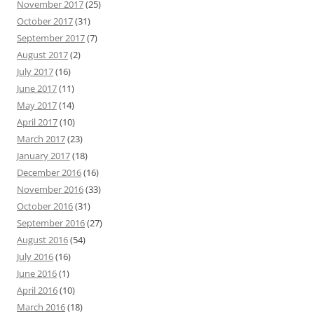
November 2017
(25)
October 2017
(31)
September 2017
(7)
August 2017
(2)
July 2017
(16)
June 2017
(11)
May 2017
(14)
April 2017
(10)
March 2017
(23)
January 2017
(18)
December 2016
(16)
November 2016
(33)
October 2016
(31)
September 2016
(27)
August 2016
(54)
July 2016
(16)
June 2016
(1)
April 2016
(10)
March 2016
(18)