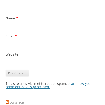
Name
*
Email
*
Website
This site uses Akismet to reduce spam.
Learn how your
comment data is processed.
LATEST JOB