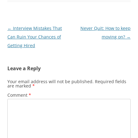
Post
←
Interview Mistakes That
Never Quit: How to keep
navigation
Can Ruin Your Chances of
moving on?
→
Getting Hired
Leave a Reply
Your email address will not be published.
Required fields
are marked
*
Comment
*