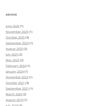
ARCHIVE
June 2026
(1)
November 2025
(1)
October 2025
(3)
September 2025
(1)
August 2025
(2)
July 2025
(2)
May 2025
(2)
February 2024
(1)
January 2024
(1)
November 2023
(1)
October 2021
(3)
September 2021
(1)
March 2020
(2)
August 2019
(1)
July 2019
(3)