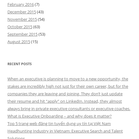
February 2016
(7)
December 2015
(43)
November 2015
(54)
October 2015
(63)
September 2015
(53)
August 2015
(15)
RECENT POSTS
When an executive is planning to move to a new opportunity, the
stakes are incredibly high not just for their own career, but for the
companies they are leaving and joining. They don’t just update
their resume and hit “apply” on LinkedIn. Instead, they almost
always bring in private executive consultants or executive coaches.
What is Executive Onboarding – and why does it matter?
Top 5 trang web đăng tin tuyển dụng uy tín tại Việt Nam
Headhunting Industry in Vietnam: Executive Search and Talent
Solutions