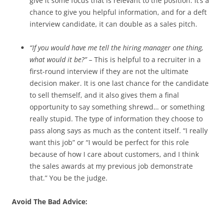
give it some focus that is relevant to the position. It’s a
chance to give you helpful information, and for a deft
interview candidate, it can double as a sales pitch.
“If you would have me tell the hiring manager one thing,
what would it be?”
– This is helpful to a recruiter in a
first-round interview if they are not the ultimate
decision maker. It is one last chance for the candidate
to sell themself, and it also gives them a final
opportunity to say something shrewd… or something
really stupid. The type of information they choose to
pass along says as much as the content itself. “I really
want this job” or “I would be perfect for this role
because of how I care about customers, and I think
the sales awards at my previous job demonstrate
that.” You be the judge.
Avoid The Bad Advice: