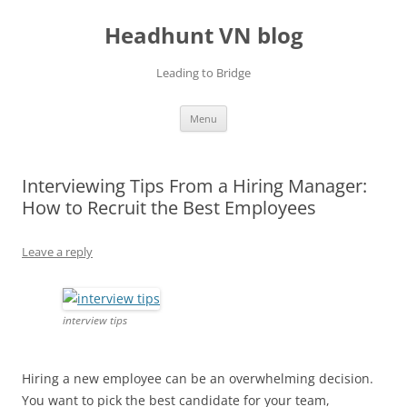
Skip
to
Headhunt VN blog
content
Leading to Bridge
Menu
Interviewing Tips From a Hiring Manager:
How to Recruit the Best Employees
Leave a reply
interview tips
Hiring a new employee can be an overwhelming decision.
You want to pick the best candidate for your team,