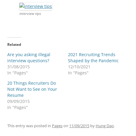
interview tips
Related
Are you asking illegal
2021 Recruiting Trends
interview questions?
Shaped by the Pandemic
31/08/2015
12/10/2021
In "Pages"
In "Pages"
20 Things Recruiters Do
Not Want to See on Your
Resume
09/09/2015
In "Pages"
This entry was posted in
Pages
on
11/09/2015
by
Hung Dao
.