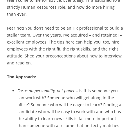
team come to me for advice. Eventually, I transitioned to a
strictly Human Resources role, and now do more hiring
than ever.
Fear not! You don’t need to be an HR professional to build a
stellar team. Over the years, I’ve acquired – and retained! –
excellent employees. The tips here can help you, too, hire
employees with the right fit, the right skills, and the right
attitude. Shed your preconceptions about how to interview,
and read on.
The Approach:
Focus on personality, not paper
– Is this someone you
can work with? Someone who will get along in the
office? Someone who will be eager to learn? Finding a
candidate who will be easy to work with and who has
the ability to learn new skills is far more important
than someone with a resume that perfectly matches