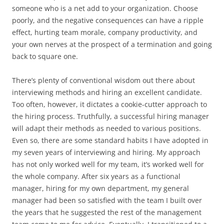
someone who is a net add to your organization. Choose
poorly, and the negative consequences can have a ripple
effect, hurting team morale, company productivity, and
your own nerves at the prospect of a termination and going
back to square one.
There’s plenty of conventional wisdom out there about
interviewing methods and hiring an excellent candidate.
Too often, however, it dictates a cookie-cutter approach to
the hiring process. Truthfully, a successful hiring manager
will adapt their methods as needed to various positions.
Even so, there are some standard habits I have adopted in
my seven years of interviewing and hiring. My approach
has not only worked well for my team, it’s worked well for
the whole company. After six years as a functional
manager, hiring for my own department, my general
manager had been so satisfied with the team I built over
the years that he suggested the rest of the management