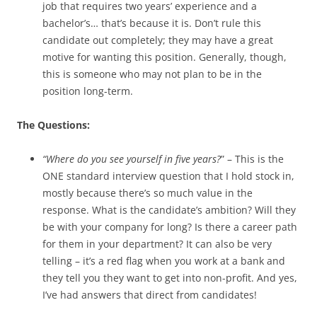
job that requires two years’ experience and a
bachelor’s… that’s because it is. Don’t rule this
candidate out completely; they may have a great
motive for wanting this position. Generally, though,
this is someone who may not plan to be in the
position long-term.
The Questions:
“Where do you see yourself in five years?
” – This is the
ONE standard interview question that I hold stock in,
mostly because there’s so much value in the
response. What is the candidate’s ambition? Will they
be with your company for long? Is there a career path
for them in your department? It can also be very
telling – it’s a red flag when you work at a bank and
they tell you they want to get into non-profit. And yes,
I’ve had answers that direct from candidates!