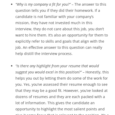
“Why is my company a fit for you?”
– The answer to this
question tells you if they did their homework. If a
candidate is not familiar with your company’s
mission, they have not invested much in this
interview, they do not care about this job, you don’t
want to hire them. It’s also an opportunity for them to
explicitly refer to skills and goals that align with the
job. An effective answer to this question can really
help distill the interview process.
“Is there any highlight from your resume that would
suggest you would excel in this position?”
– Honestly, this
helps you out by letting them do some of the work for
you. Yes, you’ve assessed their resume enough to see
that they may be a good fit. However, you’ve looked at
dozens of resumes and they are each packed with a
lot of information. This gives the candidate an
opportunity to highlight the most salient points and