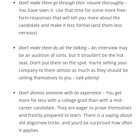
Don’t make them go through their resume thoroughly
–
You have seen it. Use that time for some more free-
form responses that will tell you more about the
candidate and make it less formal (and them less
nervous).
Don’t make them do all the talking
– An interview may
be an audition of sorts, but it shouldn’t be the hot
seat. Don’t put them on the spot. You’re selling your
company to them almost as much as they should be
selling themselves to you – talk plenty!
Don’t dismiss someone with no experience
– You get
more for less with a college grad than with a mid-
career candidate. They are eager to prove themselves
and freshly prepared to learn. There is a saying about
old dogs/new tricks, and you’d be surprised how often
it applies.