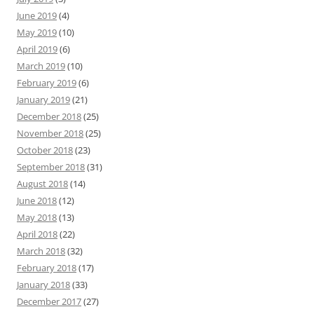
June 2019
(4)
May 2019
(10)
April 2019
(6)
March 2019
(10)
February 2019
(6)
January 2019
(21)
December 2018
(25)
November 2018
(25)
October 2018
(23)
September 2018
(31)
August 2018
(14)
June 2018
(12)
May 2018
(13)
April 2018
(22)
March 2018
(32)
February 2018
(17)
January 2018
(33)
December 2017
(27)