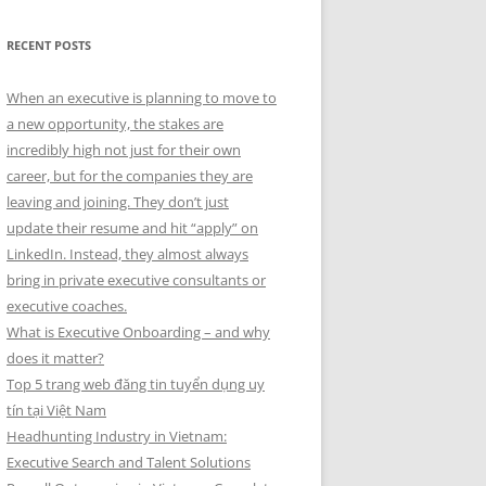
RECENT POSTS
When an executive is planning to move to
a new opportunity, the stakes are
incredibly high not just for their own
career, but for the companies they are
leaving and joining. They don’t just
update their resume and hit “apply” on
LinkedIn. Instead, they almost always
bring in private executive consultants or
executive coaches.
What is Executive Onboarding – and why
does it matter?
Top 5 trang web đăng tin tuyển dụng uy
tín tại Việt Nam
Headhunting Industry in Vietnam:
Executive Search and Talent Solutions