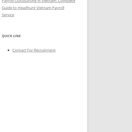
Payroll Outsourcing in Vietnam: Complete
Guide to Headhunt Vietnam Payroll
Service
QUICK LINK
Contact For Recruitment