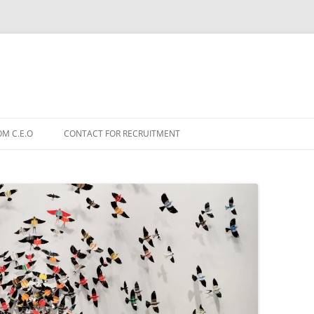
OM C.E.O
CONTACT FOR RECRUITMENT