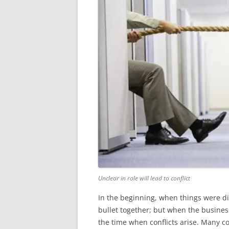
Unclear in role will lead to conflict
In the beginning, when things were di
bullet together; but when the business
the time when conflicts arise. Many c