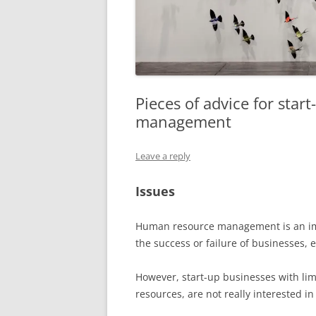
Pieces of advice for sta
management
Leave a reply
Issues
Human resource management is an impo
the success or failure of businesses, 
However, start-up businesses with limi
resources, are not really interested