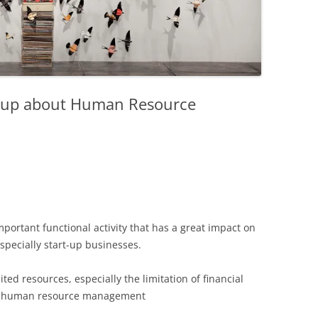
rt-up about Human Resource
rtant functional activity that has a great impact on
especially start-up businesses.
ted resources, especially the limitation of financial
 in human resource management