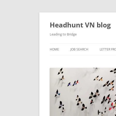
Skip
to
content
Headhunt VN blog
Leading to Bridge
HOME
JOB SEARCH
LETTER FR