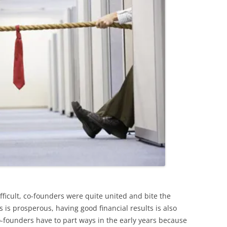
fficult, co-founders were quite united and bite the
 is prosperous, having good financial results is also
o-founders have to part ways in the early years because