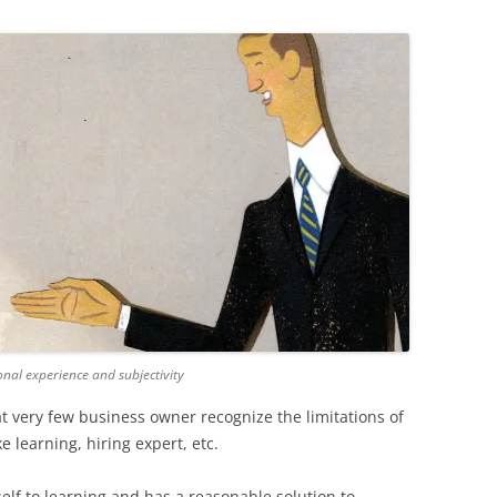
al experience and subjectivity
t very few business owner recognize the limitations of
ke learning, hiring expert, etc.
lf to learning and has a reasonable solution to