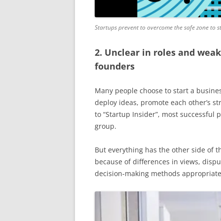
Startups prevent to overcome the safe zone to s
2. Unclear in roles and wea
founders
Many people choose to start a busine
deploy ideas, promote each other’s st
to “Startup Insider”, most successful 
group.
But everything has the other side of 
because of differences in views, disp
decision-making methods appropriate