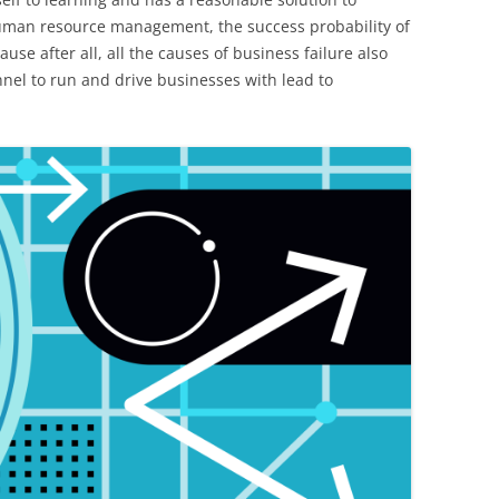
uman resource management, the success probability of
use after all, all the causes of business failure also
nnel to run and drive businesses with lead to