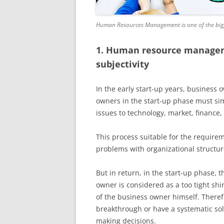
Human Resources Management is one of the bigge
1. Human resource managem
subjectivity
In the early start-up years, business
owners in the start-up phase must sim
issues to technology, market, finance,
This process suitable for the requireme
problems with organizational structu
But in return, in the start-up phase,
owner is considered as a too tight s
of the business owner himself. Therefo
breakthrough or have a systematic sol
making decisions.