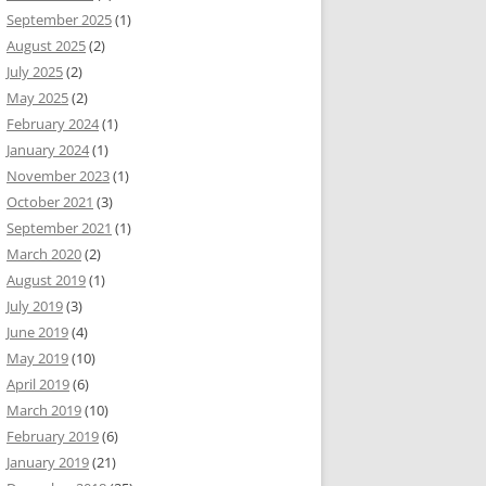
September 2025
(1)
August 2025
(2)
July 2025
(2)
May 2025
(2)
February 2024
(1)
January 2024
(1)
November 2023
(1)
October 2021
(3)
September 2021
(1)
March 2020
(2)
August 2019
(1)
July 2019
(3)
June 2019
(4)
May 2019
(10)
April 2019
(6)
March 2019
(10)
February 2019
(6)
January 2019
(21)