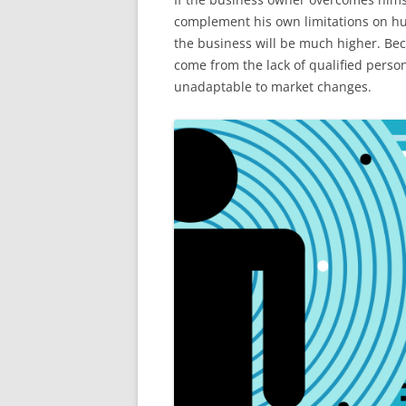
complement his own limitations on h
the business will be much higher. Beca
come from the lack of qualified perso
unadaptable to market changes.