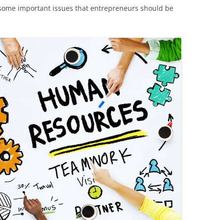
ss some important issues that entrepreneurs should be