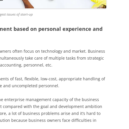
st issues of start-up
ent based on personal experience and
 owners often focus on technology and market. Business
ultaneously take care of multiple tasks from strategic
 accounting, personnel, etc.
nts of fast, flexible, low-cost, appropriate handling of
re and uncompleted personnel.
 the enterprise management capacity of the business
hirt compared with the goal and development ambition
re, a lot of business problems arise and it’s hard to
ution because business owners face difficulties in