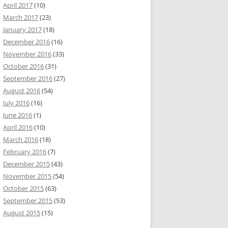
April 2017
(10)
March 2017
(23)
January 2017
(18)
December 2016
(16)
November 2016
(33)
October 2016
(31)
September 2016
(27)
August 2016
(54)
July 2016
(16)
June 2016
(1)
April 2016
(10)
March 2016
(18)
February 2016
(7)
December 2015
(43)
November 2015
(54)
October 2015
(63)
September 2015
(53)
August 2015
(15)