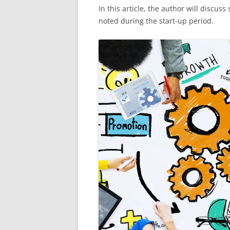
In this article, the author will discu
noted during the start-up period.