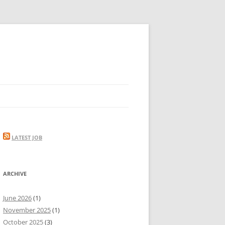
LATEST JOB
ARCHIVE
June 2026
(1)
November 2025
(1)
October 2025
(3)