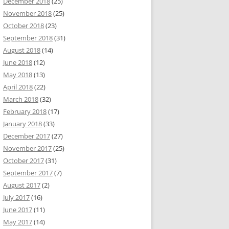
December 2018
(25)
November 2018
(25)
October 2018
(23)
September 2018
(31)
August 2018
(14)
June 2018
(12)
May 2018
(13)
April 2018
(22)
March 2018
(32)
February 2018
(17)
January 2018
(33)
December 2017
(27)
November 2017
(25)
October 2017
(31)
September 2017
(7)
August 2017
(2)
July 2017
(16)
June 2017
(11)
May 2017
(14)