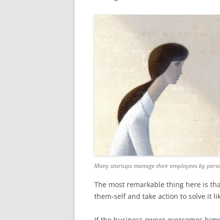
Many startups manage their employees by person
The most remarkable thing here is tha
them-self and take action to solve it li
If the business owner overcomes himse