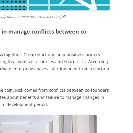
tudy about human resources will soon fall
k in manage conflicts between co-
ss together. Group start-ups help business owners
rengths, mobilize resources and share risks. According
private enterprises have a starting point from a start-up
the coin. Risk comes from conflicts between co-founders
utes about benefits and failure to manage changes in
 to development period.