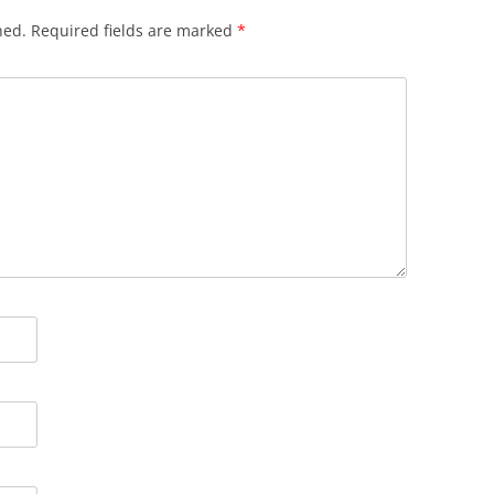
hed.
Required fields are marked
*