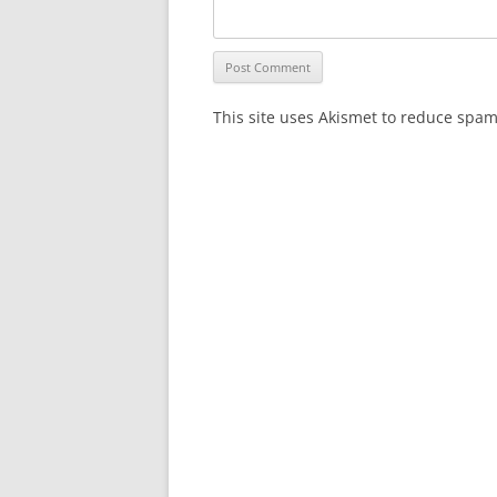
This site uses Akismet to reduce spa