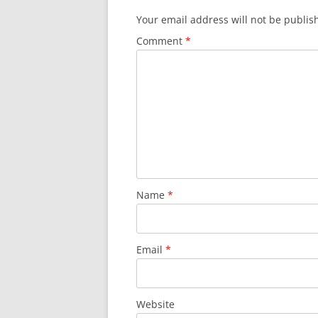
Your email address will not be publis
Comment
*
Name
*
Email
*
Website