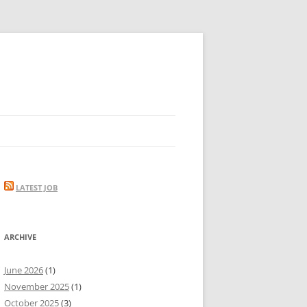
LATEST JOB
ARCHIVE
June 2026
(1)
November 2025
(1)
October 2025
(3)