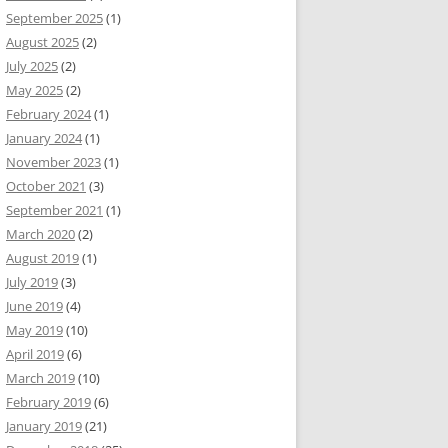
September 2025
(1)
August 2025
(2)
July 2025
(2)
May 2025
(2)
February 2024
(1)
January 2024
(1)
November 2023
(1)
October 2021
(3)
September 2021
(1)
March 2020
(2)
August 2019
(1)
July 2019
(3)
June 2019
(4)
May 2019
(10)
April 2019
(6)
March 2019
(10)
February 2019
(6)
January 2019
(21)