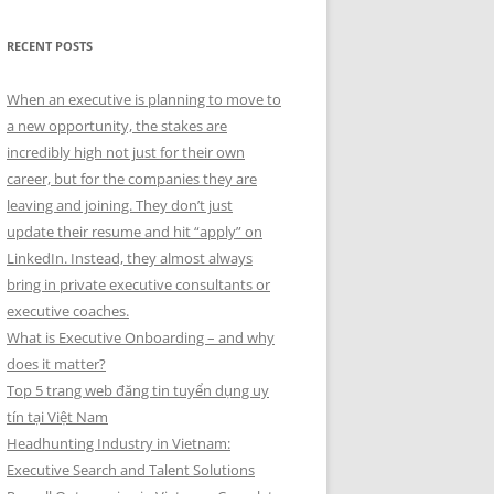
RECENT POSTS
When an executive is planning to move to
a new opportunity, the stakes are
incredibly high not just for their own
career, but for the companies they are
leaving and joining. They don’t just
update their resume and hit “apply” on
LinkedIn. Instead, they almost always
bring in private executive consultants or
executive coaches.
What is Executive Onboarding – and why
does it matter?
Top 5 trang web đăng tin tuyển dụng uy
tín tại Việt Nam
Headhunting Industry in Vietnam:
Executive Search and Talent Solutions