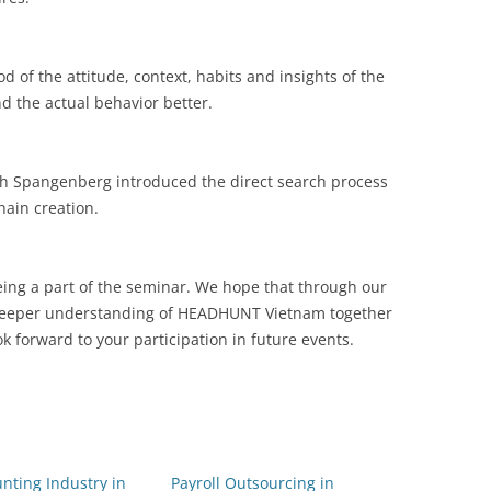
 of the attitude, context, habits and insights of the
 the actual behavior better.
h Spangenberg introduced the direct search process
ain creation.
eing a part of the seminar. We hope that through our
 deeper understanding of HEADHUNT Vietnam together
 forward to your participation in future events.
nting Industry in
Payroll Outsourcing in