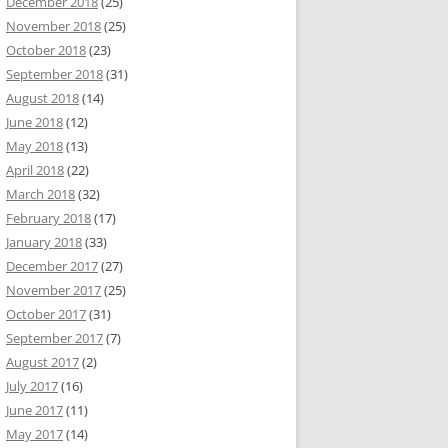
December 2018
(25)
November 2018
(25)
October 2018
(23)
September 2018
(31)
August 2018
(14)
June 2018
(12)
May 2018
(13)
April 2018
(22)
March 2018
(32)
February 2018
(17)
January 2018
(33)
December 2017
(27)
November 2017
(25)
October 2017
(31)
September 2017
(7)
August 2017
(2)
July 2017
(16)
June 2017
(11)
May 2017
(14)