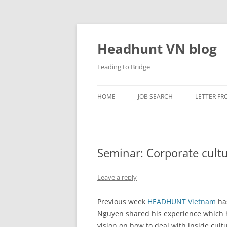
Skip
to
content
Headhunt VN blog
Leading to Bridge
HOME
JOB SEARCH
LETTER FR
Seminar: Corporate cult
Leave a reply
Previous week
HEADHUNT Vietnam
has
Nguyen shared his experience which h
vision on how to deal with inside cult