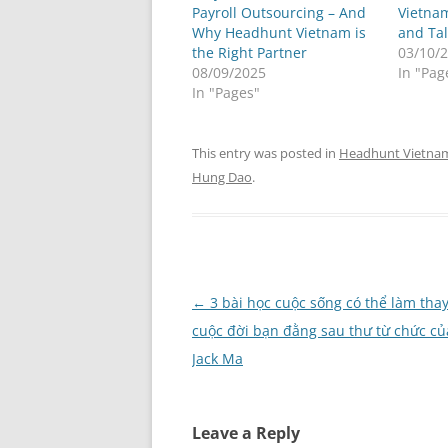
Payroll Outsourcing – And
Vietnam
Why Headhunt Vietnam is
and Tal
the Right Partner
03/10/
08/09/2025
In "Pag
In "Pages"
This entry was posted in
Headhunt Vietna
Hung Dao
.
Post
←
3 bài học cuộc sống có thể làm thay
navigation
cuộc đời bạn đằng sau thư từ chức củ
Jack Ma
Leave a Reply