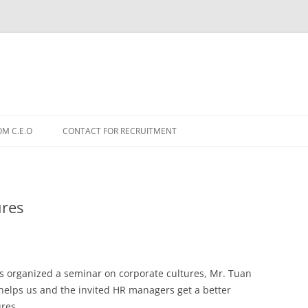
OM C.E.O
CONTACT FOR RECRUITMENT
ures
 organized a seminar on corporate cultures, Mr. Tuan
elps us and the invited HR managers get a better
ures.