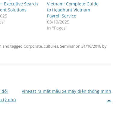
: Executive Search
Vietnam: Complete Guide
ent Solutions
to Headhunt Vietnam
2025
Payroll Service
es"
03/10/2025
In "Pages"
m
and tagged
Corporate
,
cultures
,
Seminar
on
31/10/2018
by
 đổi
VinFast ra mắt mẫu xe máy điện thông minh
a tỷ phú
→