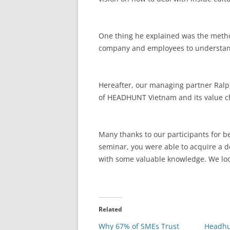
One thing he explained was the method
company and employees to understand
Hereafter, our managing partner Ralp
of HEADHUNT Vietnam and its value ch
Many thanks to our participants for b
seminar, you were able to acquire a
with some valuable knowledge. We look
Related
Why 67% of SMEs Trust
Headhu