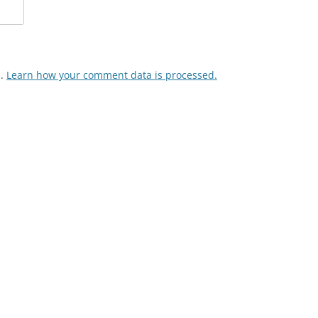
m.
Learn how your comment data is processed.