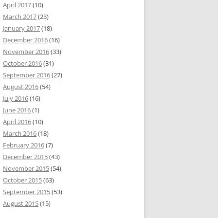
April 2017
(10)
March 2017
(23)
January 2017
(18)
December 2016
(16)
November 2016
(33)
October 2016
(31)
September 2016
(27)
August 2016
(54)
July 2016
(16)
June 2016
(1)
April 2016
(10)
March 2016
(18)
February 2016
(7)
December 2015
(43)
November 2015
(54)
October 2015
(63)
September 2015
(53)
August 2015
(15)